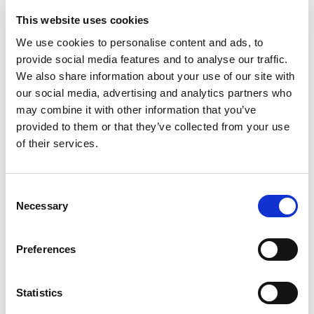
This website uses cookies
We use cookies to personalise content and ads, to
provide social media features and to analyse our traffic.
We also share information about your use of our site with
our social media, advertising and analytics partners who
may combine it with other information that you’ve
provided to them or that they’ve collected from your use
of their services.
Consent
Necessary
Selection
Preferences
Never Miss A Deal!
Get our latest promotions in your inbox.
Statistics
Email