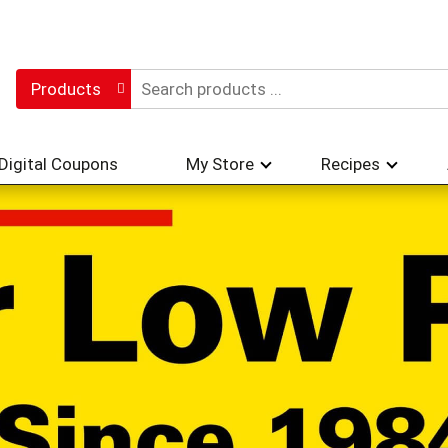
Products
Digital Coupons
My Store
Recipes