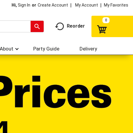
My Account
My Favorites
Hi,
Sign In
Or
Create Account
0
Reorder
About
Party Guide
Delivery