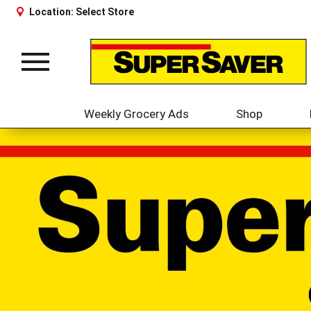
Location:
Select Store
Toggle
navigation
Weekly Grocery Ads
Shop