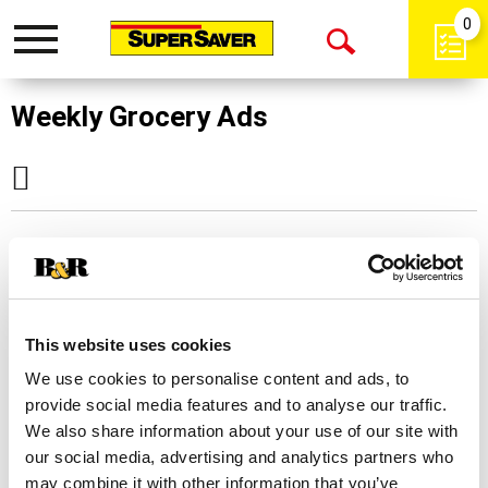
0
Toggle
Open
navigation
Search
Weekly Grocery Ads
Sorry!
This store does not offer This Week's
Deals. Please
click here
to select another
This website uses cookies
store.
We use cookies to personalise content and ads, to
provide social media features and to analyse our traffic.
We also share information about your use of our site with
our social media, advertising and analytics partners who
may combine it with other information that you’ve