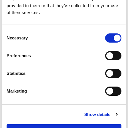
provided to them or that they’ve collected from your use
of their services.
Never Miss A Deal!
Get our latest promotions in your inbox.
Email
Consent
Necessary
Selection
Preferences
Create
About Super Saver
Statistics
Super Saver Foods
Community
Marketing
Careers
Contact Us
In The Aisles
Show details
Center Store
Fresh For Less at Super Saver