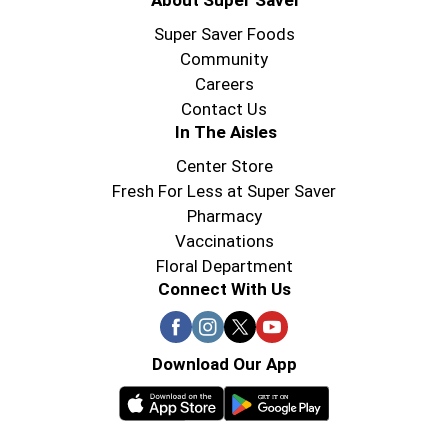
About Super Saver
Super Saver Foods
Community
Careers
Contact Us
In The Aisles
Center Store
Fresh For Less at Super Saver
Pharmacy
Vaccinations
Floral Department
Connect With Us
Download Our App