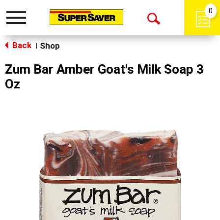
0
Toggle
Open
navigation
Back
Search
Shop
|
Zum Bar Amber Goat's Milk Soap 3
Oz