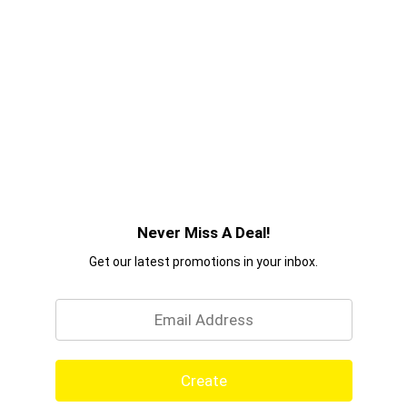
Never Miss A Deal!
Get our latest promotions in your inbox.
Email
Create