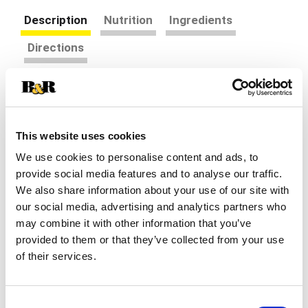
Description
Nutrition
Ingredients
Directions
Help soothe your baby's coughs associated with
hoarseness, dry throat, & irritants* with Zarbee's
Baby Cough Syrup + Immune, tailored for babies
Read more
This website uses cookies
12-24 months with carefully selected &
scientifically supported ingredients. The toddler
We use cookies to personalise content and ads, to
cough syrup contains dark honey, to gently calm &
provide social media features and to analyse our traffic.
comfort baby's dry throat, * & zinc, for added
We also share information about your use of our site with
immune support.* From the #1 Pediatrician
our social media, advertising and analytics partners who
Recommended Cough Syrup brand for children 12
may combine it with other information that you’ve
& under. This grape flavored cough syrup is free
provided to them or that they’ve collected from your use
of drugs, alcohol, artificial sweeteners, added
of their services.
flavors or dyes, & is gluten free. Babies 12 to 24
months, take 3 milliliters as needed, not to
exceed four times a day to help relieve occasional
coughs†, irritated throats, & hoarseness.* Not
Consent