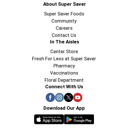
About Super Saver
Super Saver Foods
Community
Careers
Contact Us
In The Aisles
Center Store
Fresh For Less at Super Saver
Pharmacy
Vaccinations
Floral Department
Connect With Us
Download Our App