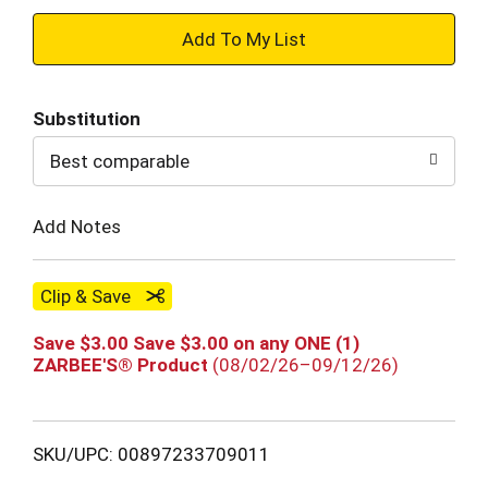
+
Add
Substitution
to
Best comparable
Cart
Add Notes
Clip & Save
Save $3.00 Save $3.00 on any ONE (1)
ZARBEE'S® Product
(08/02/26–09/12/26)
SKU/UPC: 00897233709011