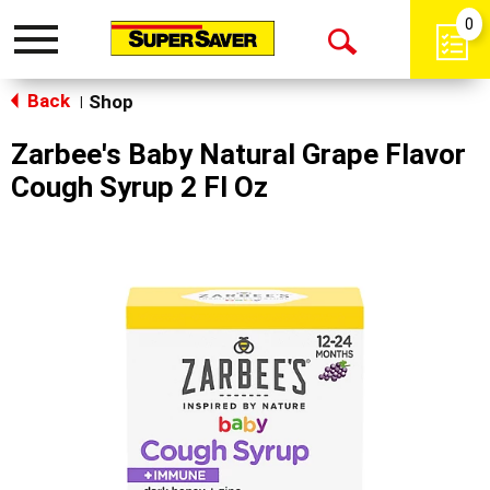
0
Toggle
Open
navigation
Back
Search
Shop
|
Zarbee's Baby Natural Grape Flavor
Cough Syrup 2 Fl Oz