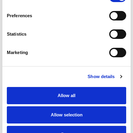
SKU/UPC: 00707849155976
Preferences
Statistics
Marketing
Never Miss A Deal!
Get our latest promotions in your inbox.
Show details
Email
Allow all
Create
Allow selection
About Super Saver