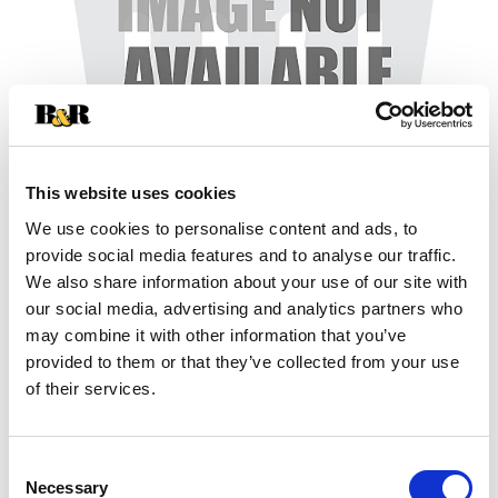
This website uses cookies
We use cookies to personalise content and ads, to
+
provide social media features and to analyse our traffic.
We also share information about your use of our site with
Add
our social media, advertising and analytics partners who
may combine it with other information that you’ve
Substitution
to
provided to them or that they’ve collected from your use
Best comparable
of their services.
Cart
Add Notes
Consent
Necessary
Selection