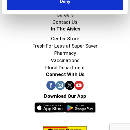
Super Saver Foods
Deny
Community
Careers
Contact Us
In The Aisles
Center Store
Fresh For Less at Super Saver
Pharmacy
Vaccinations
Floral Department
Connect With Us
Download Our App