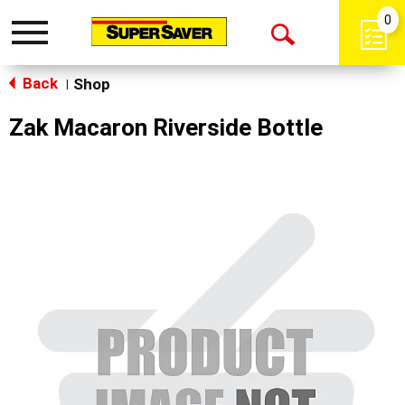
0
Toggle
Open
navigation
Back
Search
Shop
|
Zak Macaron Riverside Bottle