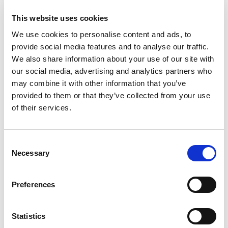
+
This website uses cookies
We use cookies to personalise content and ads, to
Add
provide social media features and to analyse our traffic.
Substitution
We also share information about your use of our site with
to
our social media, advertising and analytics partners who
Best comparable
Cart
may combine it with other information that you’ve
provided to them or that they’ve collected from your use
Add Notes
of their services.
SKU/UPC: 00886860722531
Consent
Necessary
Selection
Description
Directions
Preferences
Wax Melts, Lilac Blossoms, Blister Pack
Statistics