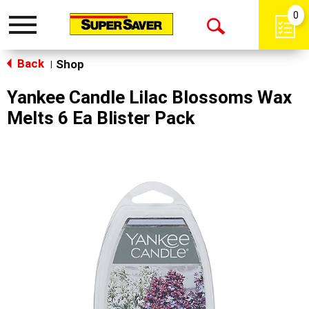
0
Toggle
Open
navigation
Back
Search
Shop
|
Yankee Candle Lilac Blossoms Wax
Melts 6 Ea Blister Pack