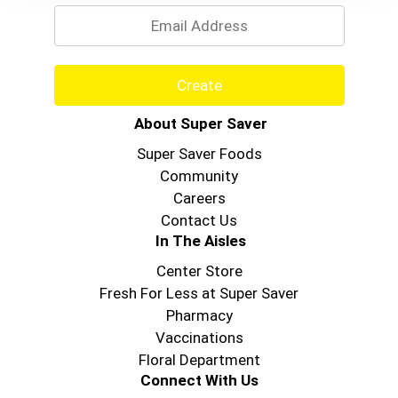
Create
About Super Saver
Super Saver Foods
Community
Careers
Contact Us
In The Aisles
Center Store
Fresh For Less at Super Saver
Pharmacy
Vaccinations
Floral Department
Connect With Us