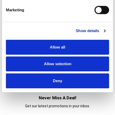
Marketing
Show details
Allow all
Allow selection
Deny
Never Miss A Deal!
Get our latest promotions in your inbox.
Email