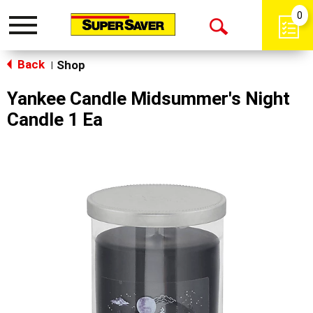
0
Toggle
Open
navigation
Back
Search
Shop
|
Yankee Candle Midsummer's Night
Candle 1 Ea