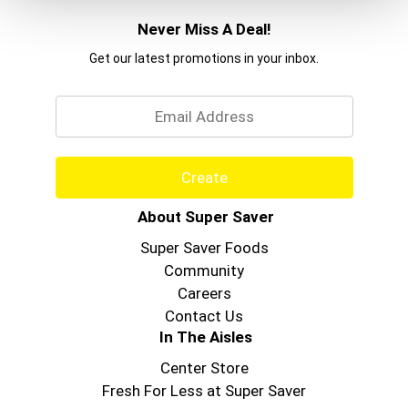
Never Miss A Deal!
Get our latest promotions in your inbox.
Email
Create
About Super Saver
Super Saver Foods
Community
Careers
Contact Us
In The Aisles
Center Store
Fresh For Less at Super Saver