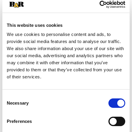
+
Add
This website uses cookies
Substitution
We use cookies to personalise content and ads, to
to
provide social media features and to analyse our traffic.
Best comparable
Cart
We also share information about your use of our site with
our social media, advertising and analytics partners who
Add Notes
may combine it with other information that you’ve
provided to them or that they’ve collected from your use
of their services.
SKU/UPC: 00192833217462
Directions
Consent
Necessary
Selection
Burn on protected, heat-resistant surface away
from other heat sources. Remove all debris
Preferences
before each lighting. To reduce sooting, keep wick