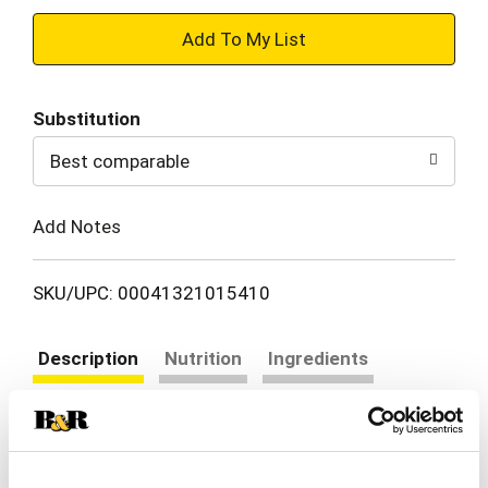
+
Add
Substitution
to
Best comparable
Cart
Add Notes
SKU/UPC: 00041321015410
Description
Nutrition
Ingredients
Directions
How do you make ranch dressing even more