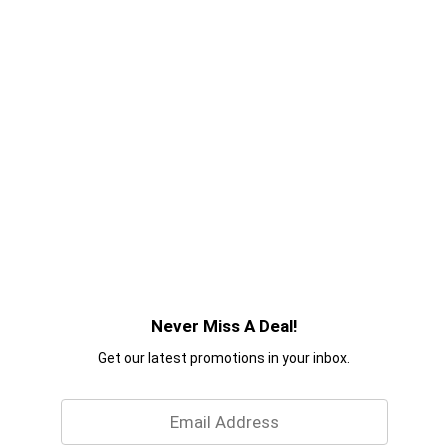
Never Miss A Deal!
Get our latest promotions in your inbox.
Email