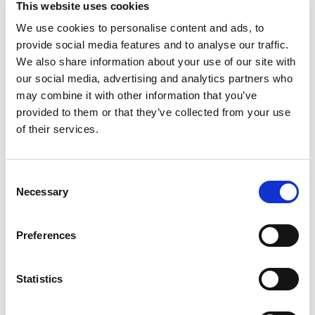
This website uses cookies
delicious? Add avocado. Wish-Bone Avocado
Ranch Salad Dressing combines classic ranch
We use cookies to personalise content and ads, to
Read more
with a twist of avocado for a subtly nutty, buttery
provide social media features and to analyse our traffic.
and creamy taste that is sure to be a hit. From
We also share information about your use of our site with
romaine and iceberg lettuce to organic greens
our social media, advertising and analytics partners who
and beyond, your lunch salad will reach new flavor
may combine it with other information that you’ve
heights with this creamy avocado ranch dressing.
provided to them or that they’ve collected from your use
Perfect on salads, for dipping wings, veggies and
appetizers, or in your favorite recipes. Wish-Bone:
of their services.
All the Flavor You Could Wish For.
Consent
Necessary
Selection
Preferences
Statistics