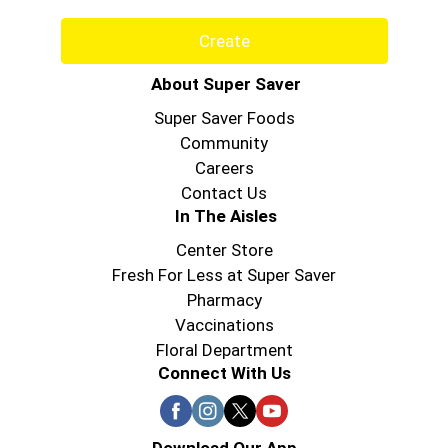
Create
About Super Saver
Super Saver Foods
Community
Careers
Contact Us
In The Aisles
Center Store
Fresh For Less at Super Saver
Pharmacy
Vaccinations
Floral Department
Connect With Us