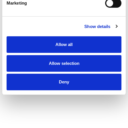
Marketing
Show details
Allow all
Allow selection
Deny