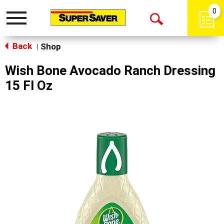
0
Toggle
Open
navigation
Back
Search
Shop
|
Wish Bone Avocado Ranch Dressing
15 Fl Oz