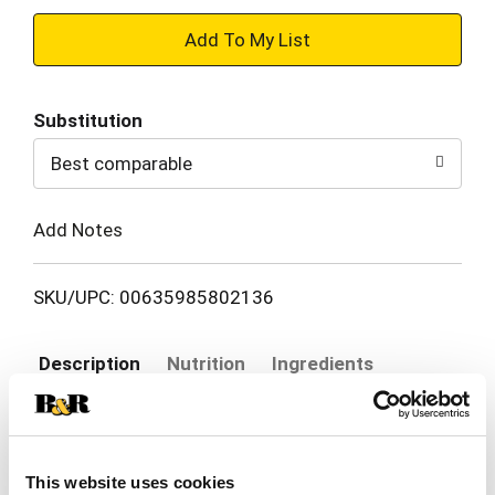
+
Add
Substitution
to
Best comparable
Cart
Add Notes
SKU/UPC: 00635985802136
Description
Nutrition
Ingredients
White Claw® Hard Seltzer Mango delivers a
vibrant, tropical flavor that’s juicy, smooth, and
This website uses cookies
perfectly balanced. Every sip brings the taste of