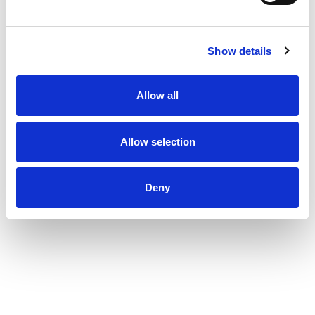
Show details
Allow all
Allow selection
Deny