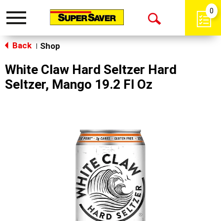
0
Toggle
Open
navigation
Back
Search
Shop
|
White Claw Hard Seltzer Hard
Seltzer, Mango 19.2 Fl Oz