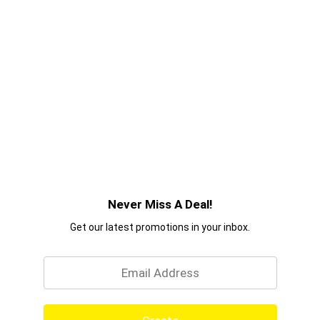
Never Miss A Deal!
Get our latest promotions in your inbox.
Email