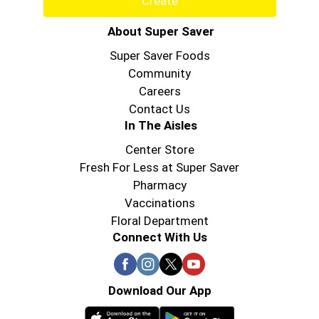
Create
About Super Saver
Super Saver Foods
Community
Careers
Contact Us
In The Aisles
Center Store
Fresh For Less at Super Saver
Pharmacy
Vaccinations
Floral Department
Connect With Us
Download Our App