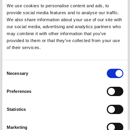
Read more
ripe mango with a hint of sweet citrus, creating a
We use cookies to personalise content and ads, to
refreshing escape from the ordinary.​​ At 5%
provide social media features and to analyse our traffic.
alcohol, 170 calories, and 3g carbs per 19.2 fl. oz.
We also share information about your use of our site with
can, it’s the ideal option for those who want great
our social media, advertising and analytics partners who
flavor without the heaviness of beer or the
may combine it with other information that you’ve
sweetness of cocktails. ​​ ​​ Crafted with the Cold
provided to them or that they’ve collected from your use
Wave Filtered process, it offers a pure, crisp
of their services.
drinking experience that’s unmistakably White
Claw®.​​ ​​ Light tasting, flavorful, and endlessly
refreshing, White Claw® Mango is your go-to for
any occasion.​ Best enjoyed cold at BBQs, holiday
Consent
weekends and warm weather occasions, in good
Necessary
Selection
company. Please Drink Responsibly. Hard Seltzer
with Flavors. All registered trademarks used
under license by White Claw Seltzer Works,
Preferences
Chicago, IL. Nutritional information available at
whiteclaw.com
Statistics
Marketing