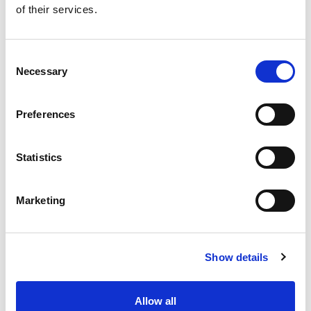
of their services.
Get our latest promotions in your inbox.
Email
Consent
Necessary
Selection
Create
Preferences
About Super Saver
Super Saver Foods
Statistics
Community
Careers
Marketing
Contact Us
In The Aisles
Center Store
Show details
Fresh For Less at Super Saver
Pharmacy
Vaccinations
Allow all