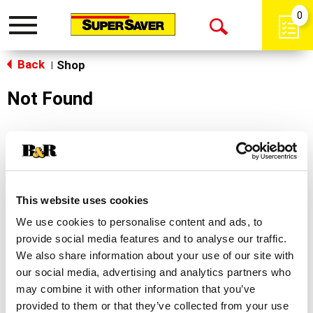
0
Toggle
Open
navigation
Back
Search
Shop
|
Not Found
Sorry!
This store does not carry the product you were
looking for.
This website uses cookies
We use cookies to personalise content and ads, to
provide social media features and to analyse our traffic.
We also share information about your use of our site with
our social media, advertising and analytics partners who
may combine it with other information that you’ve
Never Miss A Deal!
provided to them or that they’ve collected from your use