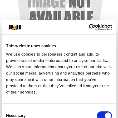
This website uses cookies
We use cookies to personalise content and ads, to
+
provide social media features and to analyse our traffic.
We also share information about your use of our site with
Add
our social media, advertising and analytics partners who
may combine it with other information that you’ve
Substitution
to
provided to them or that they’ve collected from your use
Best comparable
of their services.
Cart
Add Notes
Consent
Necessary
Selection