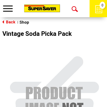
0
Toggle
Open
navigation
Back
Search
Shop
|
Vintage Soda Picka Pack