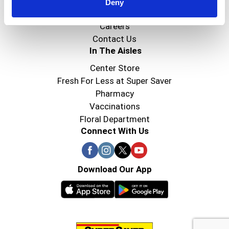
Super Saver Foods
Deny
Community
Careers
Contact Us
In The Aisles
Center Store
Fresh For Less at Super Saver
Pharmacy
Vaccinations
Floral Department
Connect With Us
Download Our App