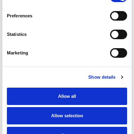
SKU/UPC: 00039771210394
Preferences
Statistics
Marketing
Never Miss A Deal!
Get our latest promotions in your inbox.
Show details
Email
Allow all
Create
Allow selection
About Super Saver