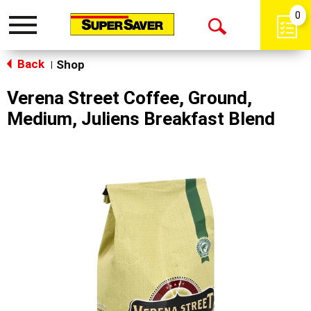
0
Toggle
Open
navigation
Back
Search
Shop
|
Verena Street Coffee, Ground,
Medium, Juliens Breakfast Blend