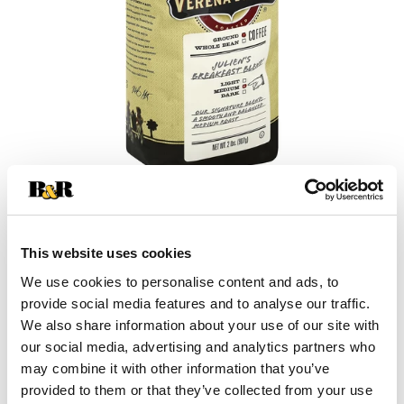
+
This website uses cookies
Add
We use cookies to personalise content and ads, to
Substitution
provide social media features and to analyse our traffic.
to
We also share information about your use of our site with
Best comparable
our social media, advertising and analytics partners who
Cart
may combine it with other information that you’ve
Add Notes
provided to them or that they’ve collected from your use