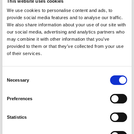
This website uses cookies
Milk Chocolate Candy Bars. Each mini milk
chocolate treat is a bite of creamy milk
Read more
We use cookies to personalise content and ads, to
chocolate, gooey caramel, and crunchy cookie.
provide social media features and to analyse our traffic.
They’re the ultimate treat for any occasion!
We also share information about your use of our site with
Planning a road trip? Perfect! Hosting a movie
our social media, advertising and analytics partners who
marathon? You bet! Want to add a little extra
may combine it with other information that you’ve
sweetness to your lunchbox? Absolutely!
Individually wrapped for easy sharing (or not!),
provided to them or that they’ve collected from your use
these mini bars are just as fun to enjoy solo as
of their services.
they are with friends. I mean, what are sharing
size candy bags for? Two is more than one! Treat
yourself to TWIX Minis Now! Add to your cart
Consent
today.
Necessary
Selection
Preferences
Statistics