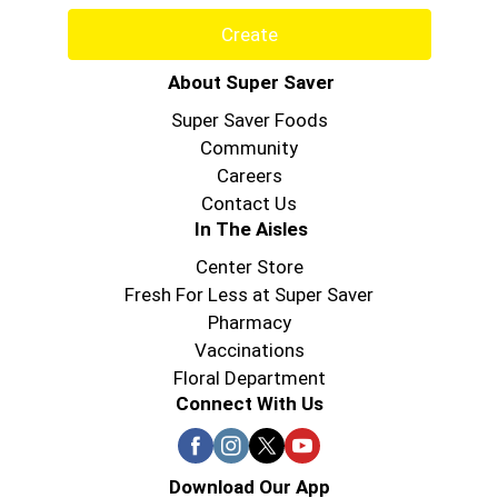
Create
About Super Saver
Super Saver Foods
Community
Careers
Contact Us
In The Aisles
Center Store
Fresh For Less at Super Saver
Pharmacy
Vaccinations
Floral Department
Connect With Us
Download Our App