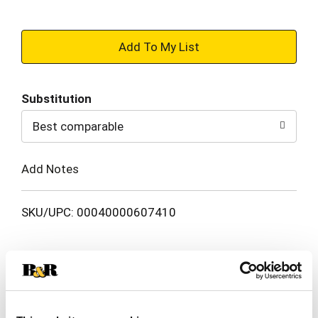
+
Add
Substitution
to
Best comparable
Cart
Add Notes
SKU/UPC: 00040000607410
Description
Nutrition
Ingredients
Get ready for a sweet adventure with TWIX Minis