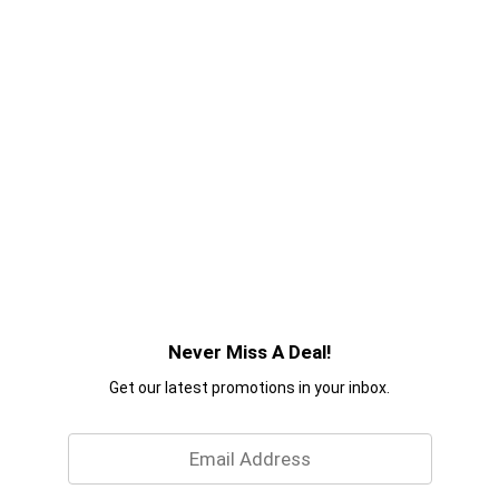
Never Miss A Deal!
Get our latest promotions in your inbox.
Email