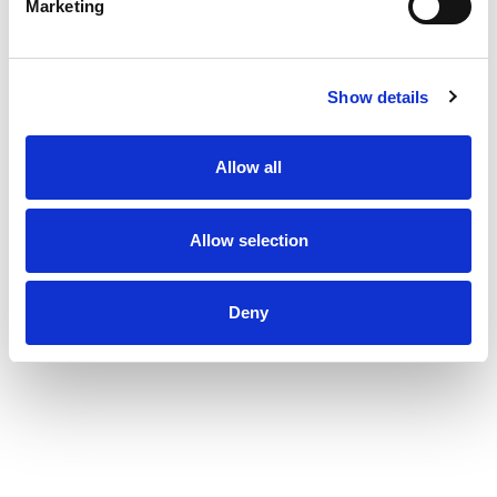
Marketing
Show details
Allow all
Allow selection
Deny