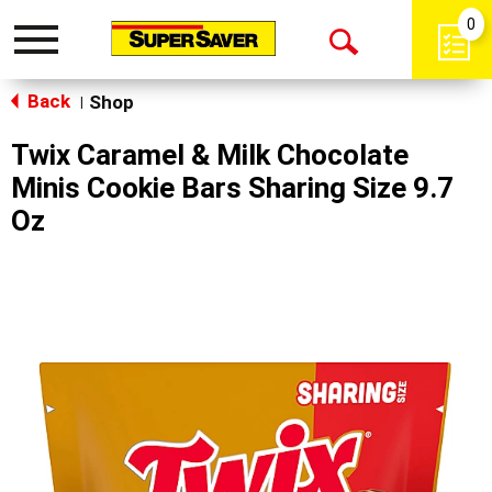
0
Toggle
Open
navigation
Back
Search
Shop
|
Twix Caramel & Milk Chocolate
Minis Cookie Bars Sharing Size 9.7
Oz