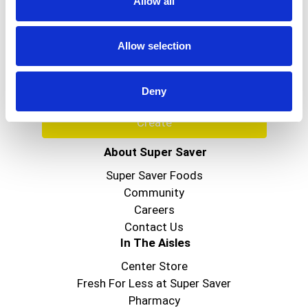
Allow all
Never Miss A Deal!
Get our latest promotions in your inbox.
Allow selection
Email
Deny
Create
About Super Saver
Super Saver Foods
Community
Careers
Contact Us
In The Aisles
Center Store
Fresh For Less at Super Saver
Pharmacy