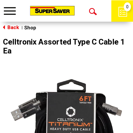
0
Toggle
Open
navigation
Back
Search
Shop
|
Celltronix Assorted Type C Cable 1
Ea