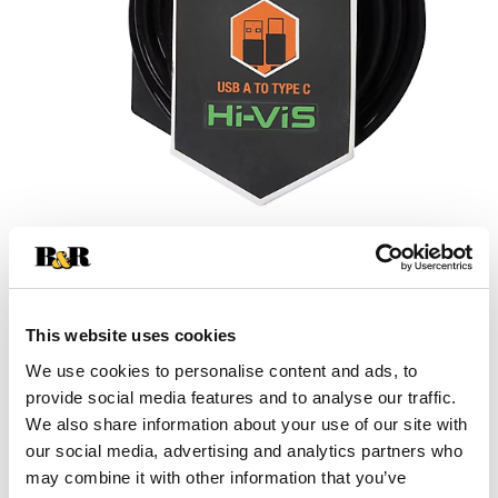
This website uses cookies
We use cookies to personalise content and ads, to
provide social media features and to analyse our traffic.
We also share information about your use of our site with
our social media, advertising and analytics partners who
may combine it with other information that you’ve