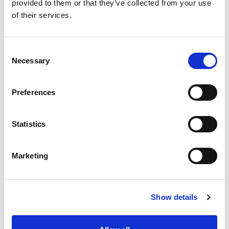
provided to them or that they’ve collected from your use
+
of their services.
Add
Consent
Substitution
to
Necessary
Selection
Best comparable
Cart
Preferences
Add Notes
Statistics
SKU/UPC: 00080798422116
Marketing
Show details