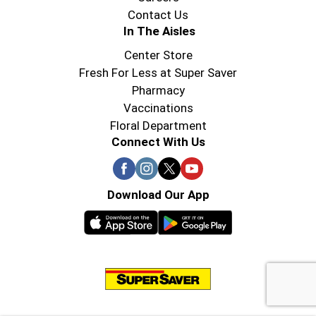
Contact Us
In The Aisles
Center Store
Fresh For Less at Super Saver
Pharmacy
Vaccinations
Floral Department
Connect With Us
Download Our App