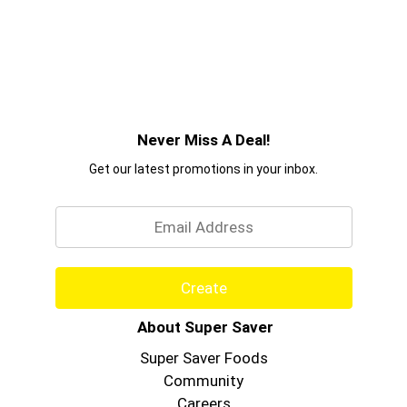
Never Miss A Deal!
Get our latest promotions in your inbox.
Email
Create
About Super Saver
Super Saver Foods
Community
Careers