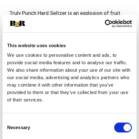
Truly Punch Hard Seltzer is an explosion of fruit
flavor that is all about big flavor and big
refreshment. Truly Punch styles are unique
Read more
mashups of some of your favorite fruits and
come in four unique flavors: Fruit Punch, Berry
Punch, Citrus Punch and Tropical Punch. Each
This website uses cookies
12oz. can of Truly has 5% alc./vol., 100 calories
We use cookies to personalise content and ads, to
and 1g sugars for refreshment that won’t weigh
provide social media features and to analyse our traffic.
you down. Three 12 oz. cans of each flavor.
We also share information about your use of our site with
Variety 12pk, 12 fl. oz. cans. Gluten Free.
our social media, advertising and analytics partners who
may combine it with other information that you’ve
provided to them or that they’ve collected from your use
of their services.
Consent
Necessary
Selection