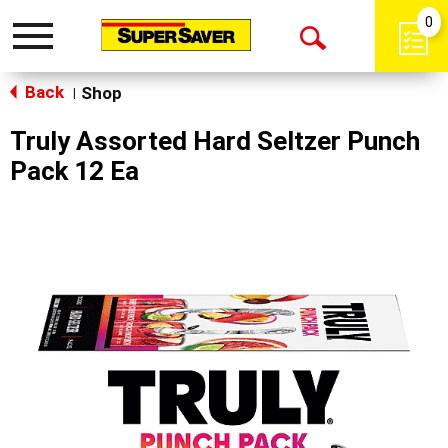
0
Toggle
Open
navigation
Back
Search
Shop
|
Truly Assorted Hard Seltzer Punch
Pack 12 Ea