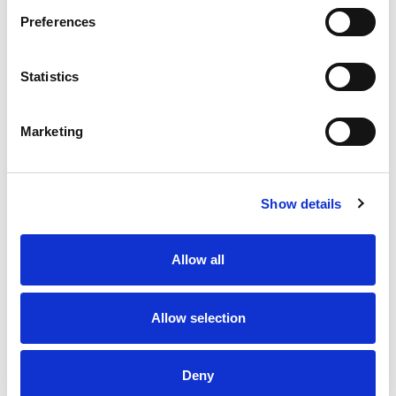
Preferences
Statistics
Marketing
Show details
Allow all
Allow selection
Deny