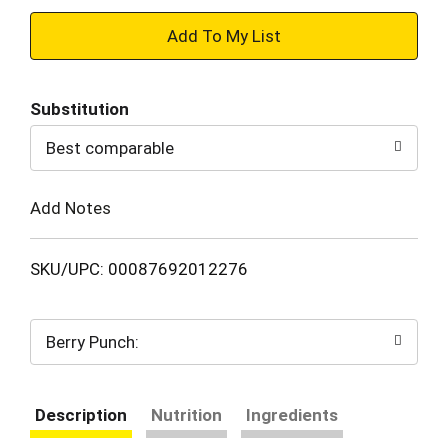
+
Add
Substitution
to
Best comparable
Cart
Add Notes
SKU/UPC: 00087692012276
Berry Punch:
Description
Nutrition
Ingredients