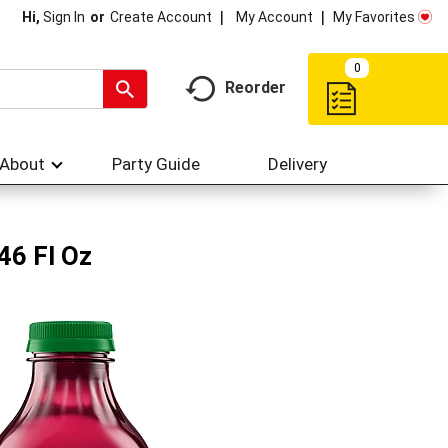
My Account
My Favorites
Hi,
Sign In
Or
Create Account
0
Reorder
About
Party Guide
Delivery
46 Fl Oz