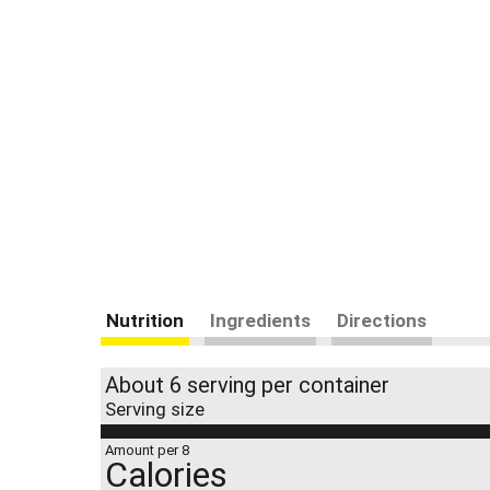
Nutrition
Ingredients
Directions
About 6 serving per container
Serving size
Amount per 8
Calories