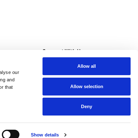
s
Connect With Us
Allow all
s at Super Saver
alyse our
Download Our App
ing and
Allow selection
r that
tment
Deny
Show details