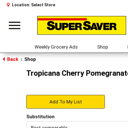
Location:
Select Store
Toggle
navigation
Weekly Grocery Ads
Shop
Back
Shop
|
Tropicana Cherry Pomegranate
+
Add
Substitution
to
Best comparable