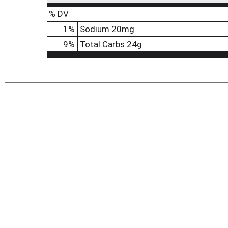
% DV
1
%
Sodium
20mg
9
%
Total Carbs
24g