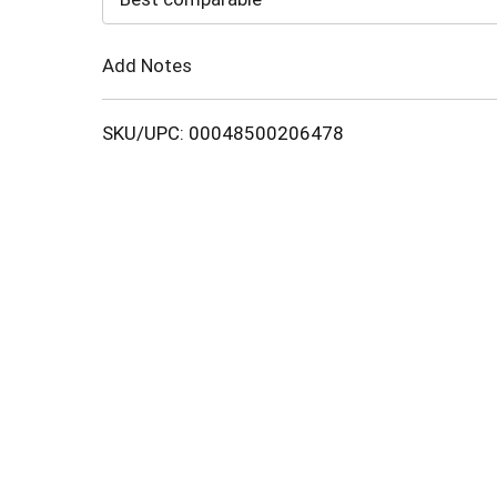
Cart
Add Notes
SKU/UPC: 00048500206478