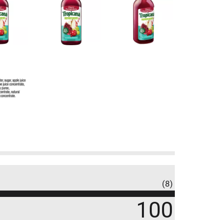
(8)
100