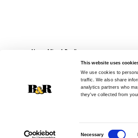
Never Miss A Deal!
Get our latest promotions in your inbox.
This website uses cookie
Email
We use cookies to personal
traffic. We also share info
analytics partners who may
they’ve collected from your
Consent
Necessary