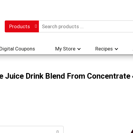
Products
Digital Coupons
My Store
Recipes
 Juice Drink Blend From Concentrate 