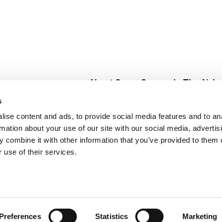
About Super Saver
In The Aisle
Super Saver Foods
Center Store
s
Community
Fresh For Les
ise content and ads, to provide social media features and to an
Careers
Pharmacy
Create
rmation about your use of our site with our social media, advertis
Contact Us
Vaccinations
 combine it with other information that you’ve provided to them o
Floral Depar
 use of their services.
Preferences
Statistics
Marketing