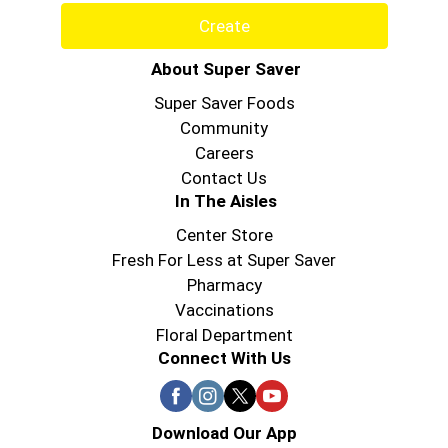
Create
About Super Saver
Super Saver Foods
Community
Careers
Contact Us
In The Aisles
Center Store
Fresh For Less at Super Saver
Pharmacy
Vaccinations
Floral Department
Connect With Us
Download Our App