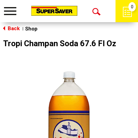
0
Toggle
Open
navigation
Back
Search
Shop
|
Tropi Champan Soda 67.6 Fl Oz