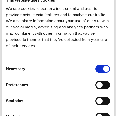
+
This website uses cookies
We use cookies to personalise content and ads, to
Add
provide social media features and to analyse our traffic.
Substitution
We also share information about your use of our site with
to
our social media, advertising and analytics partners who
Best comparable
may combine it with other information that you’ve
Cart
provided to them or that they’ve collected from your use
of their services.
Add Notes
SKU/UPC: 00686731002010
Consent
Necessary
Selection
Nutrition
Ingredients
Preferences
8 servings per container
Serving size
(8)
Statistics
110
Amount per 8
Calories