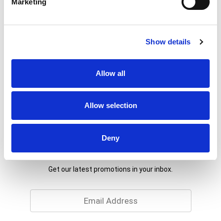
Marketing
% DV
1
%
Sodium
20mg
Show details
9
%
Total Carbs
27g
Allow all
Allow selection
Deny
Never Miss A Deal!
Get our latest promotions in your inbox.
Email