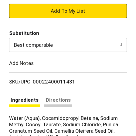
+
Add
Substitution
to
Best comparable
Cart
Add Notes
SKU/UPC: 00022400011431
Ingredients
Directions
Water (Aqua), Cocamidopropyl Betaine, Sodium
Methyl Cocoyl Taurate, Sodium Chloride, Punica
Granatum Seed Oil, Camellia Oleifera Seed Oil,