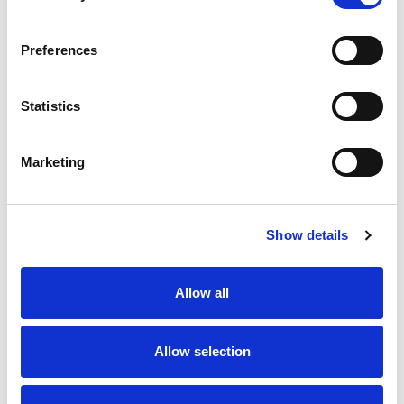
Preferences
Statistics
Marketing
Show details
Allow all
Allow selection