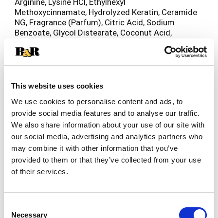
Arginine, Lysine HCl, Ethylhexyl
Methoxycinnamate, Hydrolyzed Keratin, Ceramide
NG, Fragrance (Parfum), Citric Acid, Sodium
Benzoate, Glycol Distearate, Coconut Acid,
Polyquaternium-10, Stearamidopropyl
Dimethylamine, Disodiumedta, PPG-9, Benzyl
Alcohol, Benzyl Salicylate, Hexyl Cinnamal,
Limonene, Linalool.
This website uses cookies
We use cookies to personalise content and ads, to
provide social media features and to analyse our traffic.
We also share information about your use of our site with
our social media, advertising and analytics partners who
may combine it with other information that you’ve
provided to them or that they’ve collected from your use
of their services.
Consent
Necessary
Selection