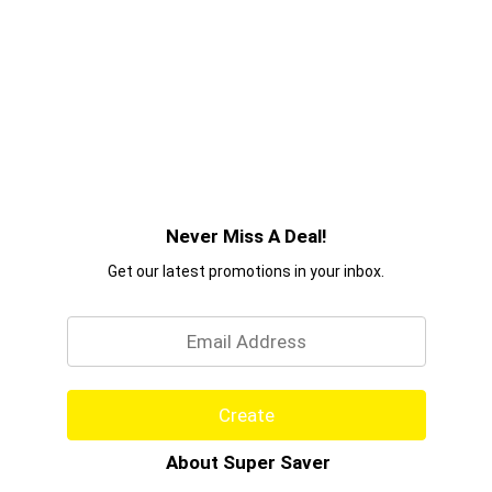
Never Miss A Deal!
Get our latest promotions in your inbox.
Email
Create
About Super Saver