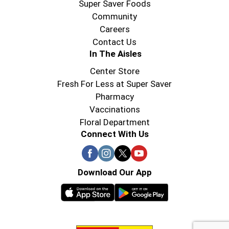
Super Saver Foods
Community
Careers
Contact Us
In The Aisles
Center Store
Fresh For Less at Super Saver
Pharmacy
Vaccinations
Floral Department
Connect With Us
Download Our App