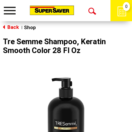
0
Toggle
Open
navigation
Back
Search
Shop
|
Tre Semme Shampoo, Keratin
Smooth Color 28 Fl Oz