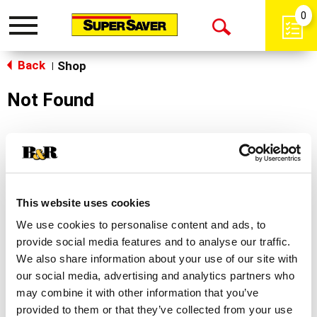
0
Toggle
Open
navigation
Back
Search
Shop
|
Not Found
Sorry!
This store does not carry the product you were
looking for.
This website uses cookies
We use cookies to personalise content and ads, to
provide social media features and to analyse our traffic.
We also share information about your use of our site with
our social media, advertising and analytics partners who
may combine it with other information that you’ve
Never Miss A Deal!
provided to them or that they’ve collected from your use