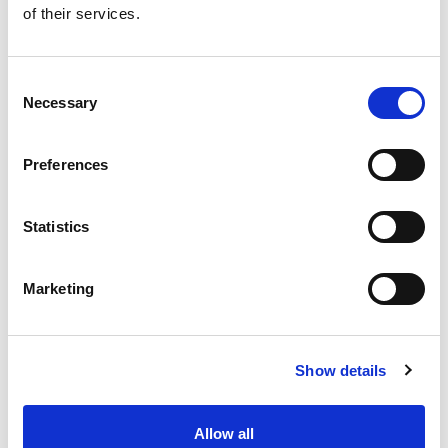
of their services.
Get our latest promotions in your inbox.
Email
Consent
Necessary
Selection
Create
Preferences
About Super Saver
Super Saver Foods
Statistics
Community
Careers
Marketing
Contact Us
In The Aisles
Center Store
Show details
Fresh For Less at Super Saver
Pharmacy
Vaccinations
Allow all