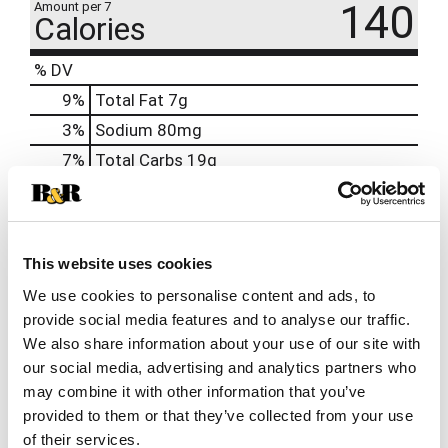
140
Amount per 7
Calories
% DV
9
%
Total Fat
7g
3
%
Sodium
80mg
7
%
Total Carbs
19g
0
%
Protein
2g
0%
Calcium
20mg
0%
Iron
This website uses cookies
0%
Potassium
We use cookies to personalise content and ads, to
provide social media features and to analyse our traffic.
0%
Vitamin D
We also share information about your use of our site with
our social media, advertising and analytics partners who
may combine it with other information that you’ve
provided to them or that they’ve collected from your use
of their services.