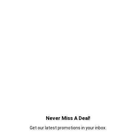
Never Miss A Deal!
Get our latest promotions in your inbox.