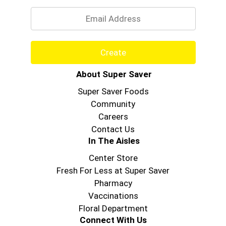
Email
Create
About Super Saver
Super Saver Foods
Community
Careers
Contact Us
In The Aisles
Center Store
Fresh For Less at Super Saver
Pharmacy
Vaccinations
Floral Department
Connect With Us