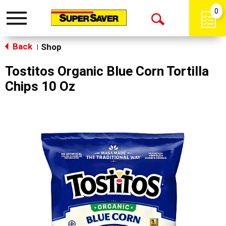
0
Toggle
Open
navigation
Back
Search
Shop
|
Tostitos Organic Blue Corn Tortilla
Chips 10 Oz