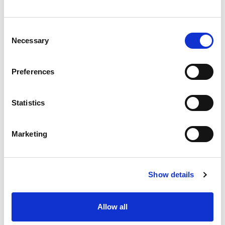
Consent
Necessary
Selection
Preferences
Statistics
Marketing
Show details
Allow all