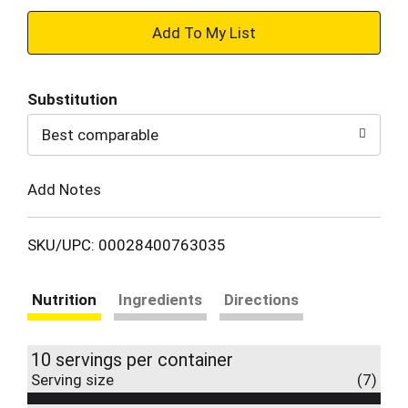
+
Add
Substitution
to
Best comparable
Cart
Add Notes
SKU/UPC: 00028400763035
Nutrition
Ingredients
Directions
10 servings per container
Serving size
(7)