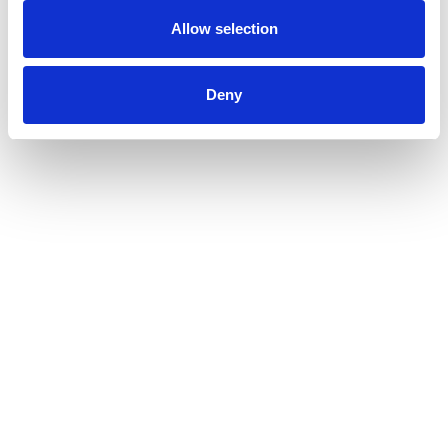
Allow selection
Deny