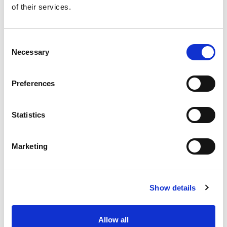
of their services.
Get our latest promotions in your inbox.
Email
Consent
Necessary
Selection
Create
Preferences
About Super Saver
Super Saver Foods
Statistics
Community
Careers
Marketing
Contact Us
In The Aisles
Center Store
Show details
Fresh For Less at Super Saver
Pharmacy
Vaccinations
Allow all