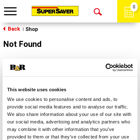
0
Toggle
Open
navigation
Back
Search
Shop
|
Not Found
Sorry!
This store does not carry the product you were
looking for.
This website uses cookies
We use cookies to personalise content and ads, to
provide social media features and to analyse our traffic.
We also share information about your use of our site with
our social media, advertising and analytics partners who
may combine it with other information that you’ve
Never Miss A Deal!
provided to them or that they’ve collected from your use