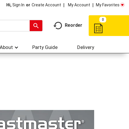
My Account
My Favorites
Hi,
Sign In
Or
Create Account
0
Reorder
About
Party Guide
Delivery