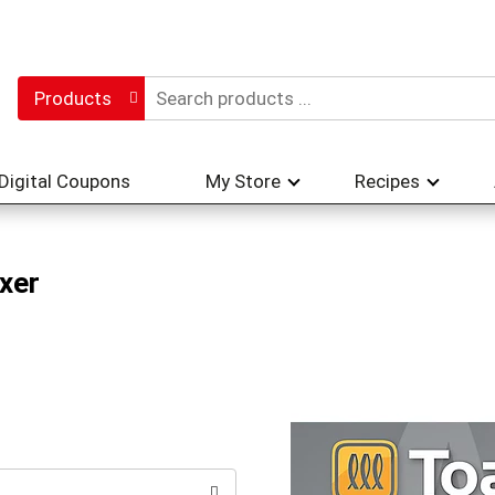
Products
Digital Coupons
My Store
Recipes
xer