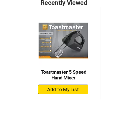
Recently Viewed
Toastmaster 5 Speed
Hand Mixer
+
Add
to
Cart