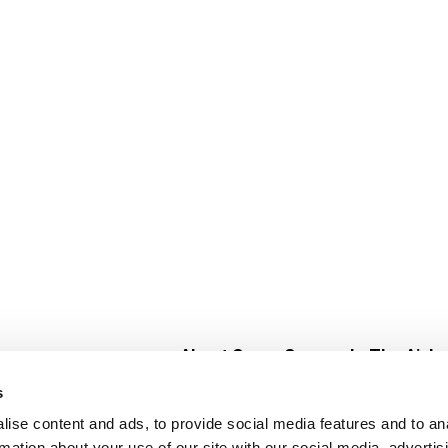
About Super Saver
In The Aisle
Super Saver Foods
Center Store
s
Community
Fresh For Les
ise content and ads, to provide social media features and to an
Careers
Pharmacy
Create
rmation about your use of our site with our social media, advertis