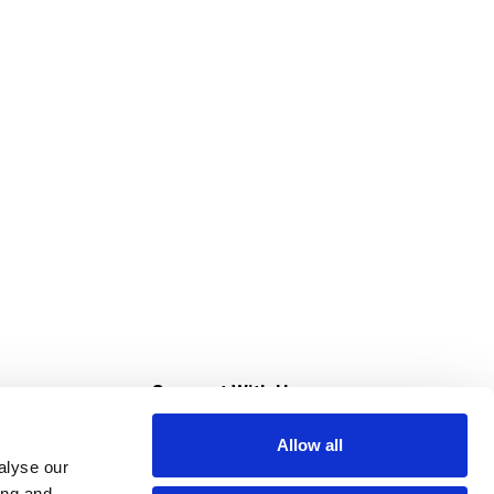
s
Connect With Us
Allow all
s at Super Saver
alyse our
Download Our App
ing and