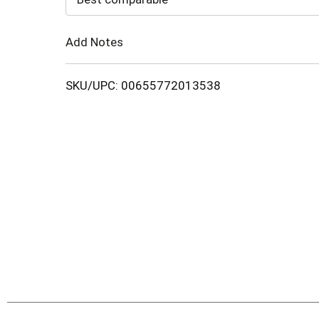
Cart
Add Notes
SKU/UPC: 00655772013538