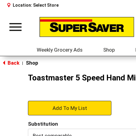
Location:
Select Store
Toggle
navigation
Weekly Grocery Ads
Shop
Back
Shop
|
Toastmaster 5 Speed Hand Mi
+
Add
Substitution
to
Best comparable