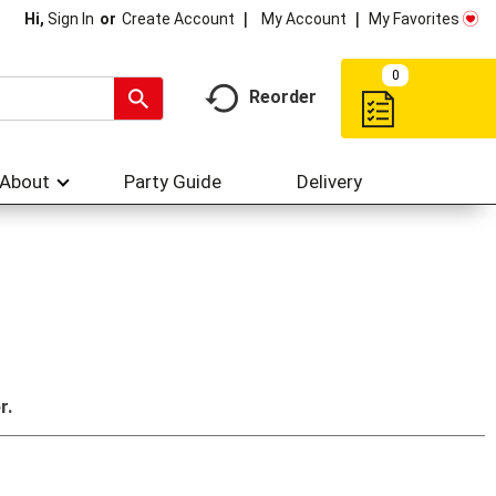
My Account
My Favorites
Hi,
Sign In
Or
Create Account
0
Reorder
About
Party Guide
Delivery
r.