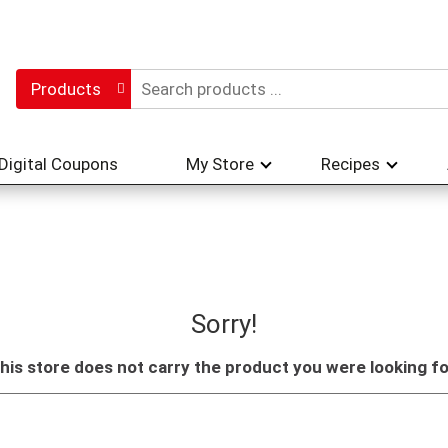
Products
Digital Coupons
My Store
Recipes
Sorry!
his store does not carry the product you were looking fo