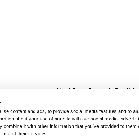
About Super Saver
In The Aisle
Super Saver Foods
Center Store
s
Community
Fresh For Les
ise content and ads, to provide social media features and to an
Careers
Pharmacy
Create
rmation about your use of our site with our social media, advertis
Contact Us
Vaccinations
 combine it with other information that you’ve provided to them o
Floral Depar
 use of their services.