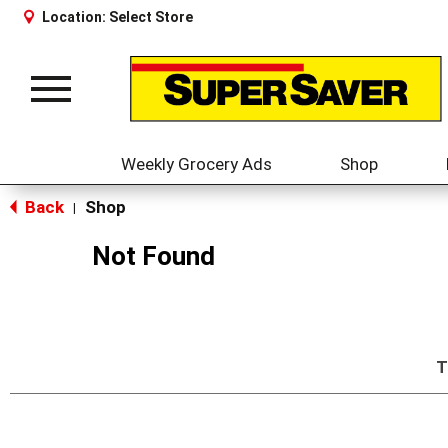
Location:
Select Store
Toggle
navigation
Weekly Grocery Ads
Shop
Back
Shop
|
Not Found
T