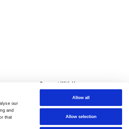
s
Connect With Us
Allow all
s at Super Saver
alyse our
Download Our App
ing and
Allow selection
r that
tment