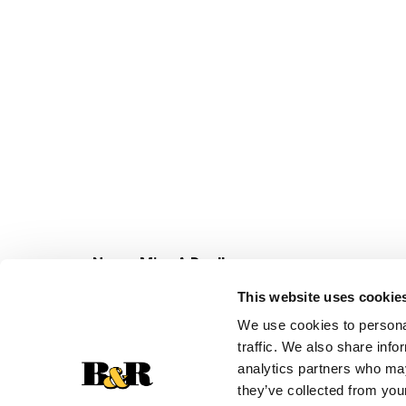
Never Miss A Deal!
Get our latest promotions in your inbox.
This website uses cookie
Email
We use cookies to personal
traffic. We also share info
analytics partners who may
they’ve collected from your