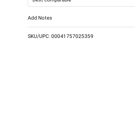
Cart
Add Notes
SKU/UPC: 00041757025359