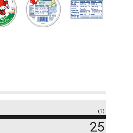
(1)
25