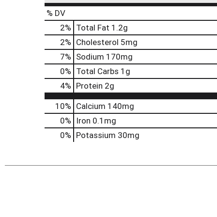
% DV
2
%
Total Fat
1.2g
2
%
Cholesterol
5mg
7
%
Sodium
170mg
0
%
Total Carbs
1g
4
%
Protein
2g
10%
Calcium
140mg
0%
Iron
0.1mg
0%
Potassium
30mg