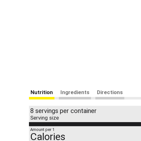
Nutrition
Ingredients
Directions
8 servings per container
Serving size
Amount per 1
Calories