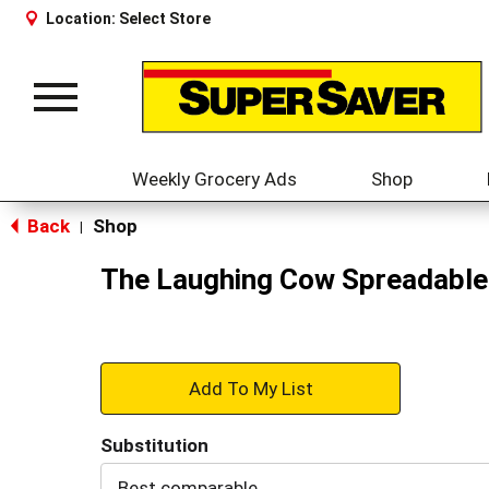
Location:
Select Store
Toggle
navigation
Weekly Grocery Ads
Shop
Back
Shop
|
The Laughing Cow Spreadable
+
Add
Substitution
to
Best comparable