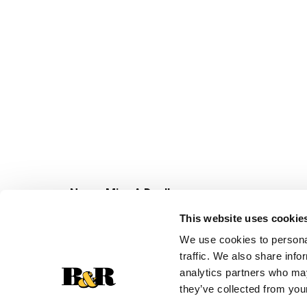
Never Miss A Deal!
Get our latest promotions in your inbox.
This website uses cookie
Email
We use cookies to personal
traffic. We also share info
analytics partners who may
they’ve collected from your