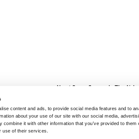
About Super Saver
In The Aisle
Super Saver Foods
Center Store
s
Community
Fresh For Les
ise content and ads, to provide social media features and to an
Careers
Pharmacy
Create
rmation about your use of our site with our social media, advertis
Contact Us
Vaccinations
 combine it with other information that you’ve provided to them o
Floral Depar
 use of their services.