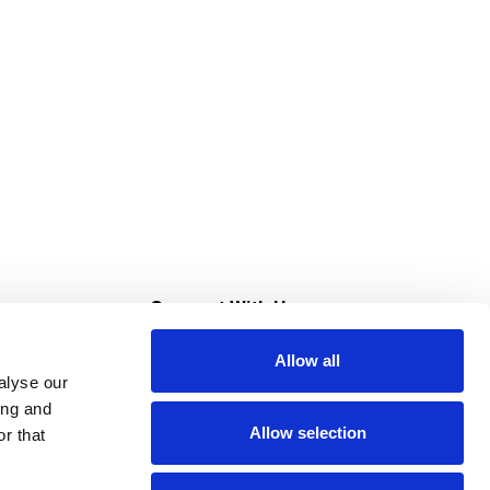
s
Connect With Us
Allow all
s at Super Saver
alyse our
Download Our App
ing and
Allow selection
r that
tment