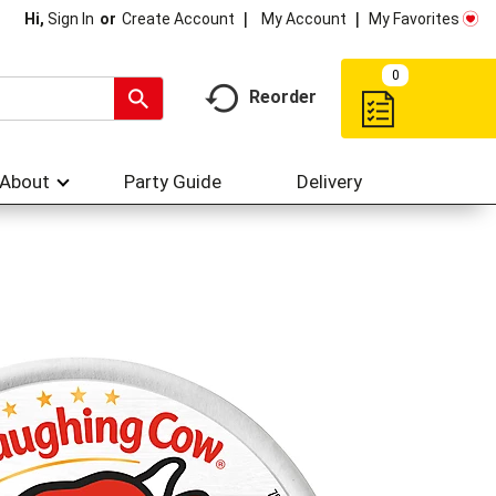
My Account
My Favorites
Hi,
Sign In
Or
Create Account
0
Reorder
About
Party Guide
Delivery