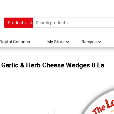
Products
Digital Coupons
My Store
Recipes
 Garlic & Herb Cheese Wedges 8 Ea