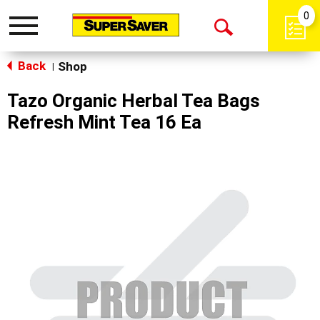
0
Toggle
Open
navigation
Back
Search
Shop
|
Tazo Organic Herbal Tea Bags
Refresh Mint Tea 16 Ea