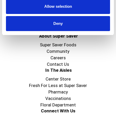
Allow selection
Deny
Create
About Super Saver
Super Saver Foods
Community
Careers
Contact Us
In The Aisles
Center Store
Fresh For Less at Super Saver
Pharmacy
Vaccinations
Floral Department
Connect With Us