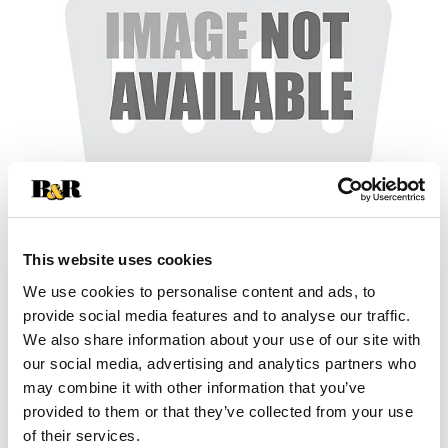
+
This website uses cookies
We use cookies to personalise content and ads, to
Add
provide social media features and to analyse our traffic.
Substitution
We also share information about your use of our site with
to
our social media, advertising and analytics partners who
Best comparable
Cart
may combine it with other information that you’ve
provided to them or that they’ve collected from your use
Add Notes
of their services.