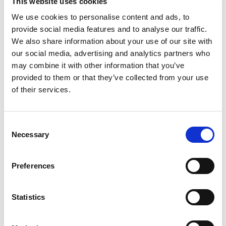
This website uses cookies
Best comparable
Cart
We use cookies to personalise content and ads, to
provide social media features and to analyse our traffic.
Add Notes
We also share information about your use of our site with
our social media, advertising and analytics partners who
may combine it with other information that you’ve
SKU/UPC: 00076549400069
provided to them or that they’ve collected from your use
of their services.
Description
Nutrition
Ingredients
Consent
Necessary
Selection
The freshest and finest quality since 1947.
Gluten free. Please visit our website for recipes
and uses at: tampicospice.com. Country of
Read more
Preferences
Origin: Indonesia.
Statistics