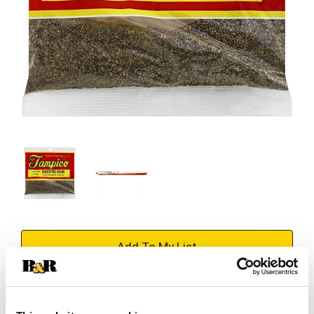
+
Add
Substitution
to