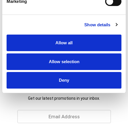
Marketing
Show details
Allow all
Allow selection
Deny
Never Miss A Deal!
Get our latest promotions in your inbox.
Email