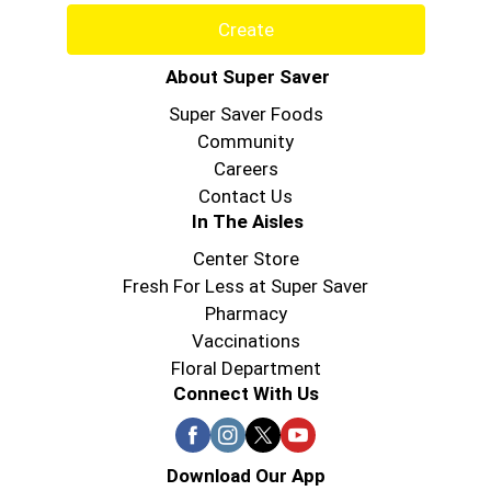
Create
About Super Saver
Super Saver Foods
Community
Careers
Contact Us
In The Aisles
Center Store
Fresh For Less at Super Saver
Pharmacy
Vaccinations
Floral Department
Connect With Us
Download Our App