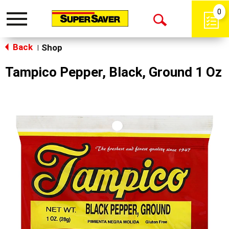
0
Toggle
Open
navigation
Back
Search
Shop
|
Tampico Pepper, Black, Ground 1 Oz