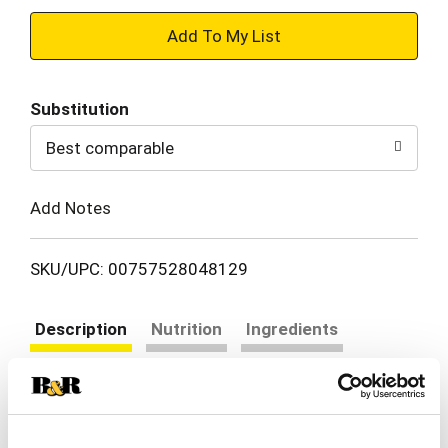
+
Add
Substitution
to
Best comparable
Cart
Add Notes
SKU/UPC: 00757528048129
Description
Nutrition
Ingredients
Directions
Tired of bland and boring snacks, tasteless