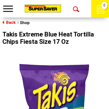
0
Toggle
Open
navigation
Back
Search
Shop
|
Takis Extreme Blue Heat Tortilla
Chips Fiesta Size 17 Oz