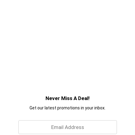
Never Miss A Deal!
Get our latest promotions in your inbox.
Email