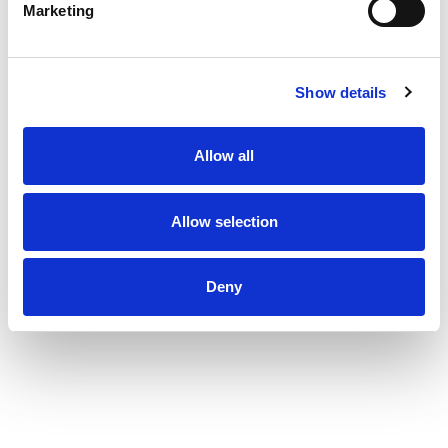
Marketing
Show details
Allow all
Allow selection
Deny