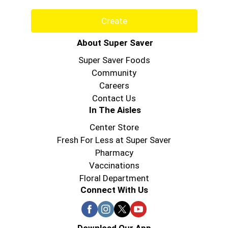
Create
About Super Saver
Super Saver Foods
Community
Careers
Contact Us
In The Aisles
Center Store
Fresh For Less at Super Saver
Pharmacy
Vaccinations
Floral Department
Connect With Us