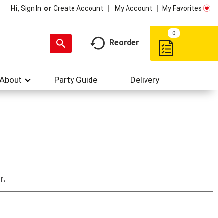
My Account
My Favorites
Hi,
Sign In
Or
Create Account
0
Reorder
About
Party Guide
Delivery
r.