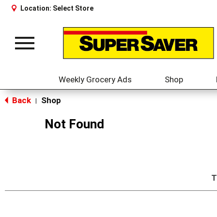
Location:
Select Store
Toggle
navigation
Weekly Grocery Ads
Shop
Back
Shop
|
Not Found
T