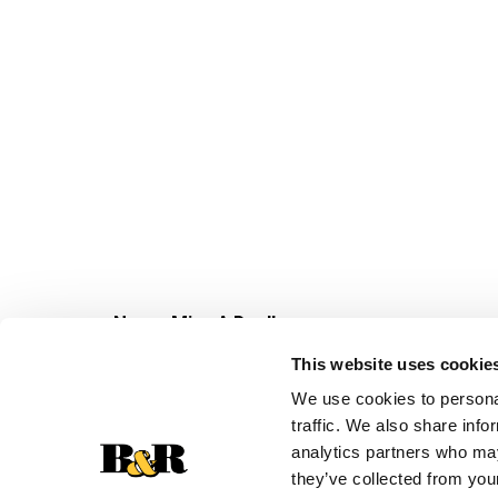
Never Miss A Deal!
Get our latest promotions in your inbox.
This website uses cookie
Email
We use cookies to personal
traffic. We also share info
analytics partners who may
they’ve collected from your