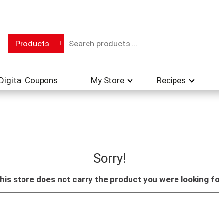
Products
Digital Coupons
My Store
Recipes
Sorry!
his store does not carry the product you were looking fo