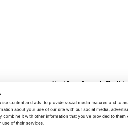
About Super Saver
In The Aisle
Super Saver Foods
Center Store
s
Community
Fresh For Les
ise content and ads, to provide social media features and to an
Careers
Pharmacy
Create
rmation about your use of our site with our social media, advertis
Contact Us
Vaccinations
 combine it with other information that you’ve provided to them o
Floral Depar
 use of their services.