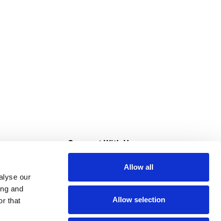
s
Connect With Us
Allow all
s at Super Saver
alyse our
Download Our App
ing and
Allow selection
r that
tment