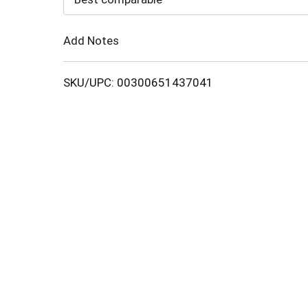
Cart
Add Notes
SKU/UPC: 00300651437041