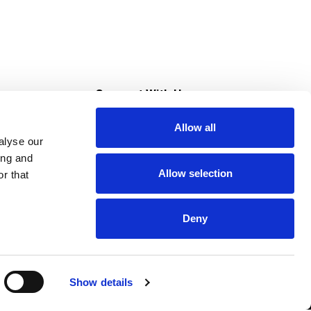
s
Connect With Us
Allow all
s at Super Saver
alyse our
Download Our App
ing and
Allow selection
r that
tment
Deny
Show details
HIPAA NOTICE