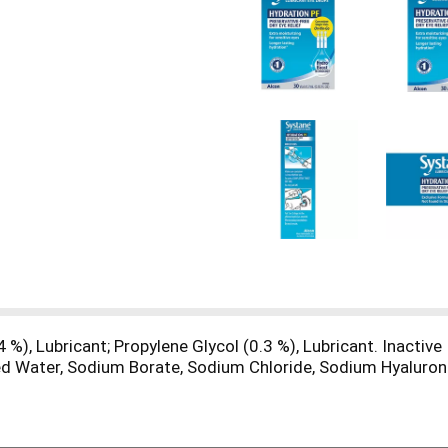
4 %), Lubricant; Propylene Glycol (0.3 %), Lubricant. Inactiv
ed Water, Sodium Borate, Sodium Chloride, Sodium Hyalurona