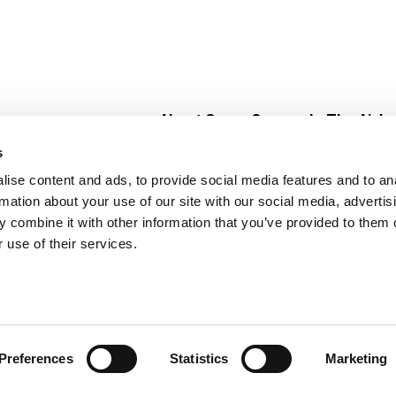
About Super Saver
In The Aisle
Super Saver Foods
Center Store
s
Community
Fresh For Les
ise content and ads, to provide social media features and to an
Careers
Pharmacy
Create
rmation about your use of our site with our social media, advertis
Contact Us
Vaccinations
 combine it with other information that you’ve provided to them o
Floral Depar
 use of their services.
Preferences
Statistics
Marketing
 Saver : Low Prices since 1984
Privacy Policy
Terms of Use