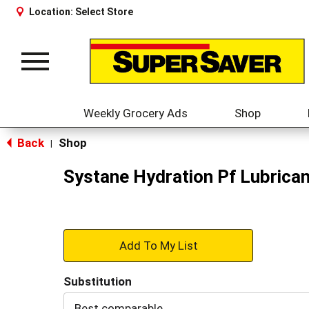
Location:
Select Store
Toggle
navigation
Weekly Grocery Ads
Shop
Back
Shop
|
Systane Hydration Pf Lubrican
+
Add
Substitution
to
Best comparable