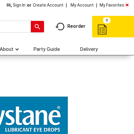
My Account
My Favorites
Hi,
Sign In
Or
Create Account
0
Reorder
About
Party Guide
Delivery