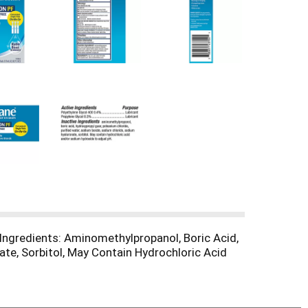
e Ingredients: Aminomethylpropanol, Boric Acid,
te, Sorbitol, May Contain Hydrochloric Acid