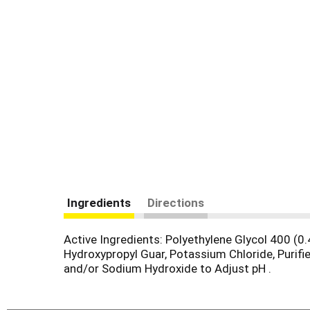
Ingredients
Directions
Active Ingredients: Polyethylene Glycol 400 (0.
Hydroxypropyl Guar, Potassium Chloride, Purifi
and/or Sodium Hydroxide to Adjust pH .