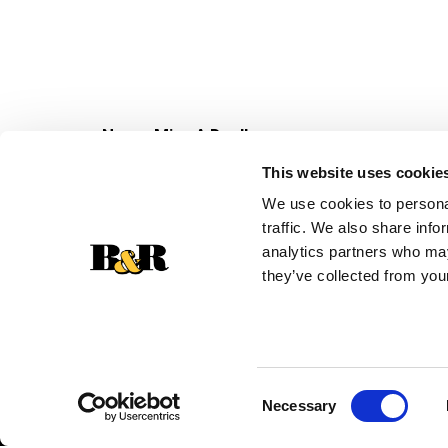
Never Miss A Deal!
Get our latest promotions in your inbox.
This website uses cookie
Email
We use cookies to personal
traffic. We also share info
analytics partners who may
they’ve collected from your
Consent
Necessary
Selection
© 2026 Super