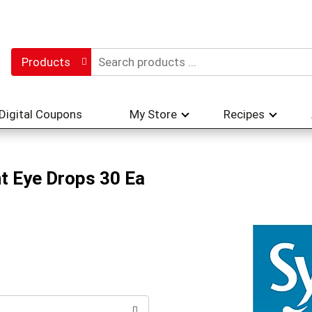
Products
Digital Coupons
My Store
Recipes
t Eye Drops 30 Ea