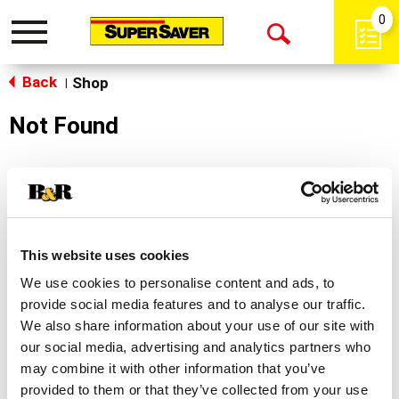
0
Toggle
Open
navigation
Back
Search
Shop
|
Not Found
Sorry!
This store does not carry the product you were
looking for.
This website uses cookies
We use cookies to personalise content and ads, to
provide social media features and to analyse our traffic.
We also share information about your use of our site with
our social media, advertising and analytics partners who
may combine it with other information that you’ve
Never Miss A Deal!
provided to them or that they’ve collected from your use