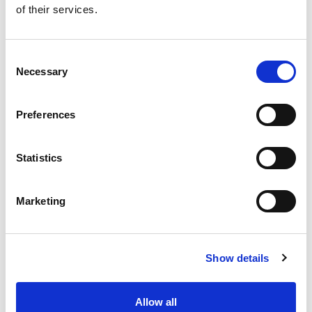
of their services.
Get our latest promotions in your inbox.
Email
Consent
Necessary
Selection
Create
Preferences
About Super Saver
Super Saver Foods
Statistics
Community
Careers
Marketing
Contact Us
In The Aisles
Center Store
Show details
Fresh For Less at Super Saver
Pharmacy
Vaccinations
Allow all