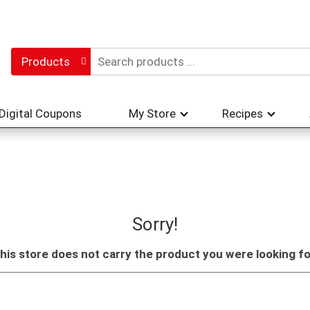
Products
Digital Coupons
My Store
Recipes
Sorry!
his store does not carry the product you were looking fo