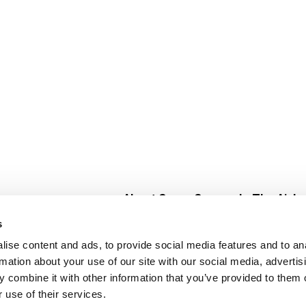
About Super Saver
In The Aisle
Super Saver Foods
Center Store
s
Community
Fresh For Les
ise content and ads, to provide social media features and to an
Careers
Pharmacy
Create
rmation about your use of our site with our social media, advertis
Contact Us
Vaccinations
 combine it with other information that you’ve provided to them o
Floral Depar
 use of their services.