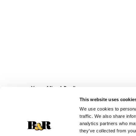
Never Miss A Deal!
Get our latest promotions in your inbox.
This website uses cookie
Email
We use cookies to personal
traffic. We also share info
analytics partners who may
they’ve collected from your