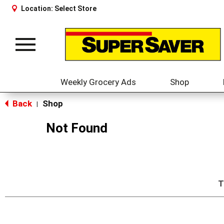
Location:
Select Store
Toggle
navigation
Weekly Grocery Ads
Shop
Back
Shop
|
Not Found
T