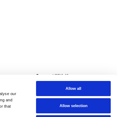
s
Connect With Us
Allow all
s at Super Saver
alyse our
Download Our App
ing and
Allow selection
r that
tment