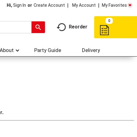
My Account
My Favorites
Hi,
Sign In
Or
Create Account
0
Reorder
About
Party Guide
Delivery
r.