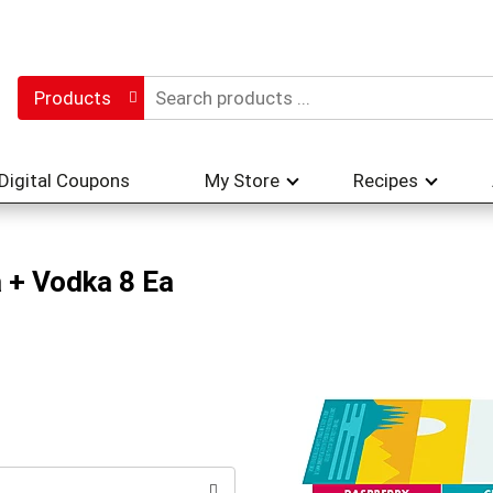
Products
Digital Coupons
My Store
Recipes
 + Vodka 8 Ea