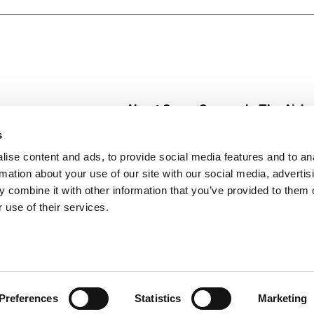
About Super Saver
In The Aisle
Super Saver Foods
Center Store
s
Community
Fresh For Les
ise content and ads, to provide social media features and to an
Careers
Pharmacy
Create
rmation about your use of our site with our social media, advertis
Contact Us
Vaccinations
 combine it with other information that you’ve provided to them o
Floral Depar
 use of their services.
Preferences
Statistics
Marketing
 Saver : Low Prices since 1984
Privacy Policy
Terms of Use