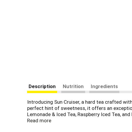
Description
Nutrition
Ingredients
Introducing Sun Cruiser, a hard tea crafted w
perfect hint of sweetness, it offers an exceptio
Lemonade & Iced Tea, Raspberry Iced Tea, and Pe
free delight. And an ideal beverage for those se
Read more
enticing variety 8-pack of 12 fl. oz. cans.