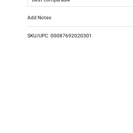
Cart
Add Notes
SKU/UPC: 00087692020301