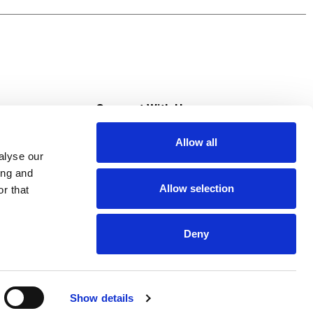
s
Connect With Us
Allow all
s at Super Saver
alyse our
Download Our App
ing and
Allow selection
r that
tment
Deny
Show details
HIPAA NOTICE