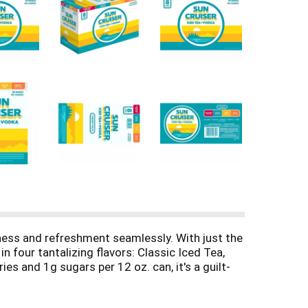
ness and refreshment seamlessly. With just the
n four tantalizing flavors: Classic Iced Tea,
s and 1g sugars per 12 oz. can, it's a guilt-
ruiser with its 4.5% ABV, available in an