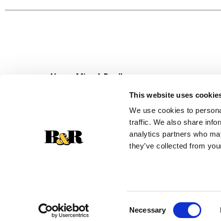
Never Miss A Deal!
Get our latest promotions in your inbox.
This website uses cookie
Email
We use cookies to personal
traffic. We also share info
analytics partners who may
they’ve collected from your
Consent
Necessary
Selection
© 2026 Super