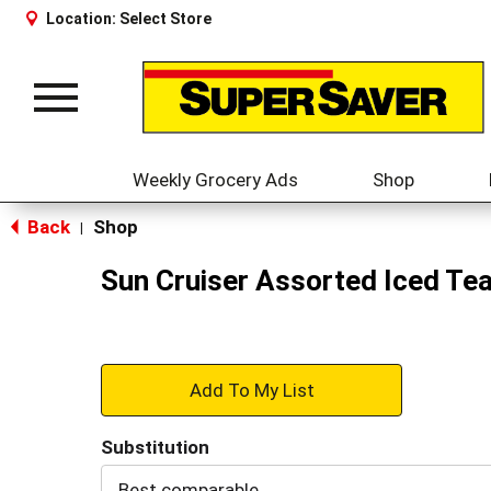
Location:
Select Store
Toggle
navigation
Weekly Grocery Ads
Shop
Back
Shop
|
Sun Cruiser Assorted Iced Tea
+
Add
Substitution
to
Best comparable