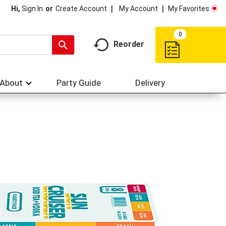
My Account
My Favorites
Hi,
Sign In
Or
Create Account
0
Reorder
About
Party Guide
Delivery