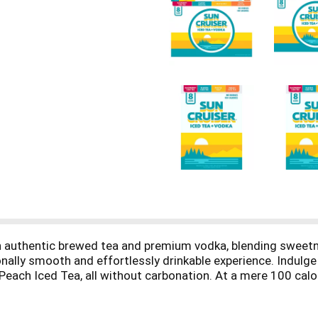
ith authentic brewed tea and premium vodka, blending sweet
nally smooth and effortlessly drinkable experience. Indulge i
ach Iced Tea, all without carbonation. At a mere 100 calorie
eking a gluten-free option. Experience the crispness of Sun C