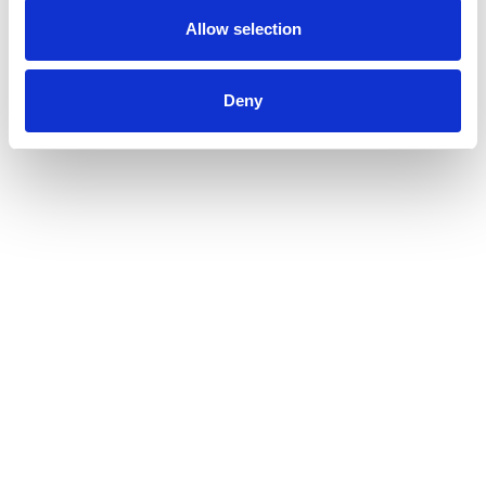
Allow selection
Deny