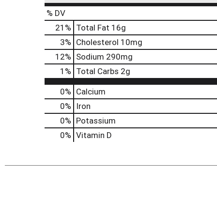
% DV
21
%
Total Fat
16g
3
%
Cholesterol
10mg
12
%
Sodium
290mg
1
%
Total Carbs
2g
0%
Calcium
0%
Iron
0%
Potassium
0%
Vitamin D