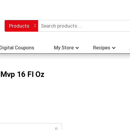
Products
Digital Coupons
My Store
Recipes
 Mvp 16 Fl Oz