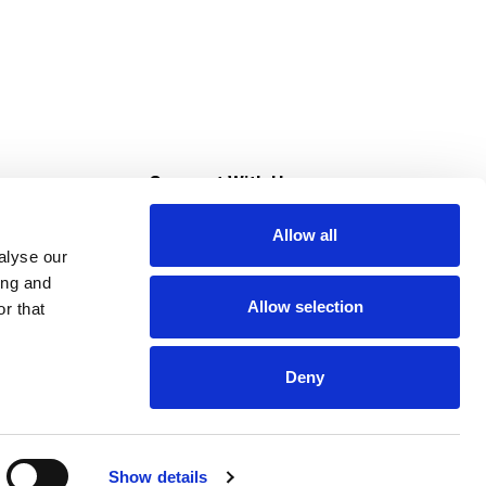
s
Connect With Us
Allow all
s at Super Saver
alyse our
Download Our App
ing and
Allow selection
r that
tment
Deny
Show details