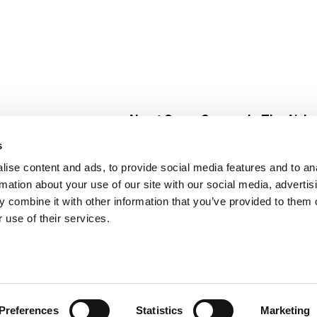
About Super Saver
In The Aisle
Super Saver Foods
Center Store
s
Community
Fresh For Les
ise content and ads, to provide social media features and to an
Careers
Pharmacy
Create
rmation about your use of our site with our social media, advertis
Contact Us
Vaccinations
 combine it with other information that you’ve provided to them o
Floral Depar
 use of their services.
Preferences
Statistics
Marketing