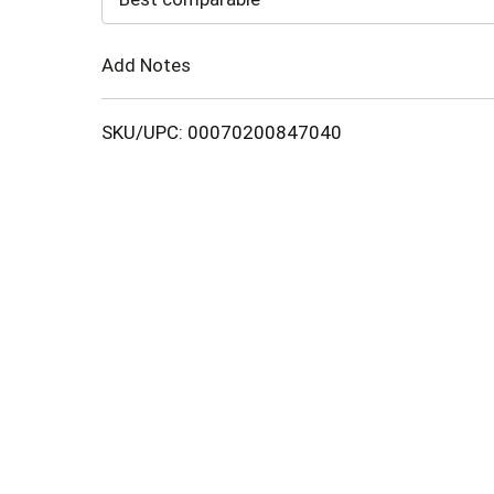
Cart
Add Notes
SKU/UPC: 00070200847040