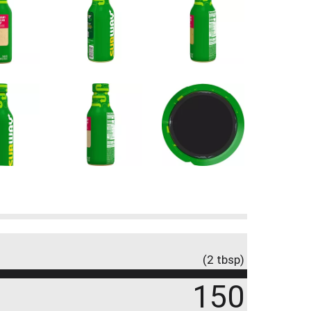
(2 tbsp)
150