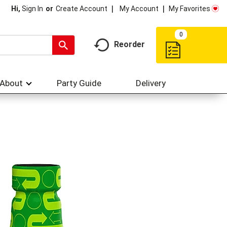
My Account
My Favorites
Hi,
Sign In
Or
Create Account
0
Reorder
About
Party Guide
Delivery