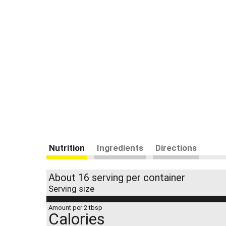
Nutrition
Ingredients
Directions
About 16 serving per container
Serving size
Amount per 2 tbsp
Calories