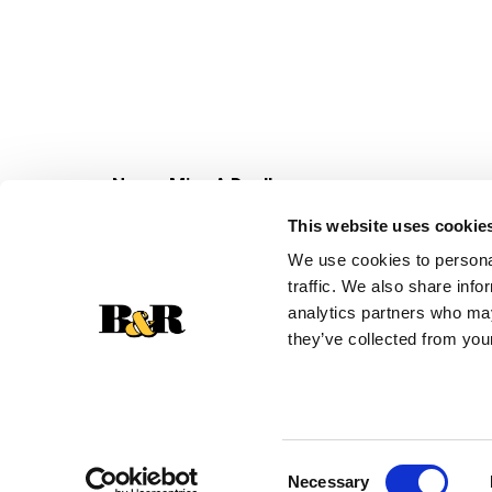
Never Miss A Deal!
Get our latest promotions in your inbox.
This website uses cookie
Email
We use cookies to personal
traffic. We also share info
analytics partners who may
they’ve collected from your
Consent
Necessary