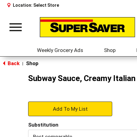
Location:
Select Store
Toggle
navigation
Weekly Grocery Ads
Shop
Back
Shop
|
Subway Sauce, Creamy Italian
+
Add
Substitution
to
Best comparable