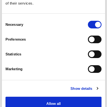
of their services.
Get our latest promotions in your inbox.
Email
Consent
Necessary
Selection
Create
Preferences
About Super Saver
Super Saver Foods
Statistics
Community
Careers
Marketing
Contact Us
In The Aisles
Center Store
Show details
Fresh For Less at Super Saver
Pharmacy
Vaccinations
Allow all