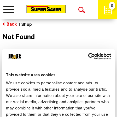
0
Toggle
Open
navigation
Back
Search
Shop
|
Not Found
Sorry!
This store does not carry the product you were
looking for.
This website uses cookies
We use cookies to personalise content and ads, to
provide social media features and to analyse our traffic.
We also share information about your use of our site with
our social media, advertising and analytics partners who
may combine it with other information that you’ve
Never Miss A Deal!
provided to them or that they’ve collected from your use