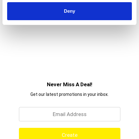
Deny
Never Miss A Deal!
Get our latest promotions in your inbox.
Email
Create