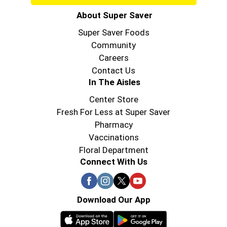
About Super Saver
Super Saver Foods
Community
Careers
Contact Us
In The Aisles
Center Store
Fresh For Less at Super Saver
Pharmacy
Vaccinations
Floral Department
Connect With Us
Download Our App