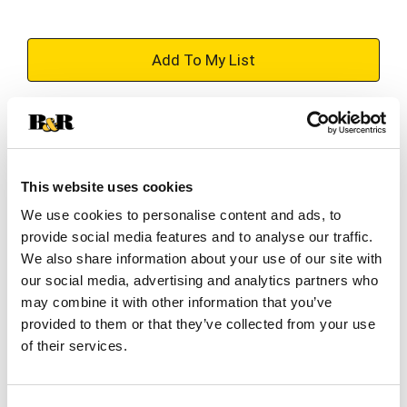
+
Add
Substitution
to
Best comparable
Cart
This website uses cookies
Add Notes
We use cookies to personalise content and ads, to
provide social media features and to analyse our traffic.
We also share information about your use of our site with
SKU/UPC: 00034100013097
our social media, advertising and analytics partners who
may combine it with other information that you’ve
provided to them or that they’ve collected from your use
Description
Nutrition
of their services.
Inspired by the iconic cherry slushie, this bright