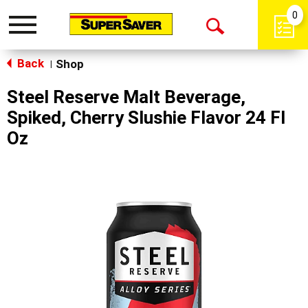
0
Toggle
Open
navigation
Back
Search
Shop
|
Steel Reserve Malt Beverage,
Spiked, Cherry Slushie Flavor 24 Fl
Oz