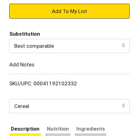
+
Add
Substitution
to
Best comparable
Cart
Add Notes
SKU/UPC: 00041192102332
Cereal
Description
Nutrition
Ingredients