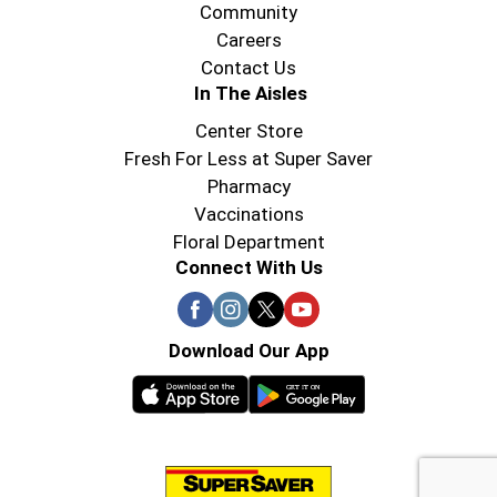
Community
Careers
Contact Us
In The Aisles
Center Store
Fresh For Less at Super Saver
Pharmacy
Vaccinations
Floral Department
Connect With Us
Download Our App