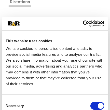
Directions
Bring a decadent treat to the breakfast table with
Kellogg's Special K Strawberries and Vanilla
cereal. Each bite combines sweet flavor on
Read more
crunchy toasted flakes, plus creamy yogurty oat
clusters. The cereal turns milk deliciously sweet
This website uses cookies
for an added treat. Made with 20g of whole grain
We use cookies to personalise content and ads, to
per serving; Plus, every serving provides a good
provide social media features and to analyse our traffic.
source of fiber, a good source of 11 vitamins and
We also share information about your use of our site with
minerals, and is low fat. This cereal tastes great
beyond breakfast, too. Sprinkle some over yogurt
our social media, advertising and analytics partners who
for a between-meal snack. Add dairy or nut-milk
may combine it with other information that you’ve
to indulge late-night cravings. Kids and adults
provided to them or that they’ve collected from your use
both love the taste of crunchy cereal with tasty,
of their services.
creamy strawberry flavor paired with your favorite
milk. Indulge in a special moment, morning time
or any time. Kellogg's Special K Strawberries and
Consent
Vanilla cereal delivers a touch of fruit-flavored
Necessary
Selection
sweetness and a rich, creamy sensation the