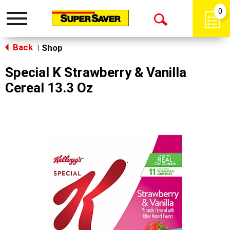
0
Toggle
Open
navigation
Back
Search
Shop
|
Special K Strawberry & Vanilla
Cereal 13.3 Oz