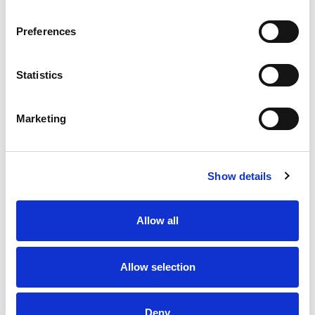
whole family will love.
Preferences
Statistics
Marketing
Show details
Allow all
Allow selection
Deny