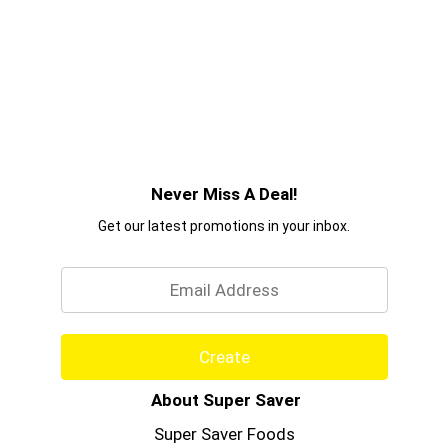
Never Miss A Deal!
Get our latest promotions in your inbox.
Email
Create
About Super Saver
Super Saver Foods