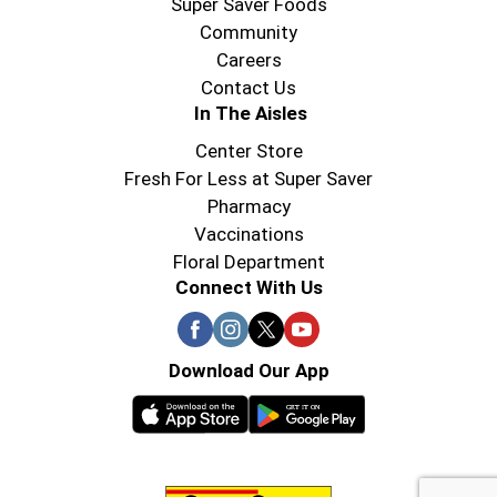
Super Saver Foods
Community
Careers
Contact Us
In The Aisles
Center Store
Fresh For Less at Super Saver
Pharmacy
Vaccinations
Floral Department
Connect With Us
Download Our App