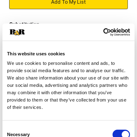
+
Add
Substitution
to
Best comparable
Cart
This website uses cookies
Add Notes
We use cookies to personalise content and ads, to
provide social media features and to analyse our traffic.
SKU/UPC: 00076183007747
We also share information about your use of our site with
our social media, advertising and analytics partners who
Description
Nutrition
Ingredients
may combine it with other information that you’ve
provided to them or that they’ve collected from your use
of their services.
To peach their own, but we think our Snapple Zero
Sugar Peach Tea is perfectly peachy. Big on flavor
and low in calories, Snapple Zero Sugar Peach Tea
Consent
Read more
is made from the finest blend of black and green
Necessary
Selection