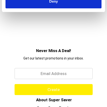
Deny
Never Miss A Deal!
Get our latest promotions in your inbox.
Email
Create
About Super Saver