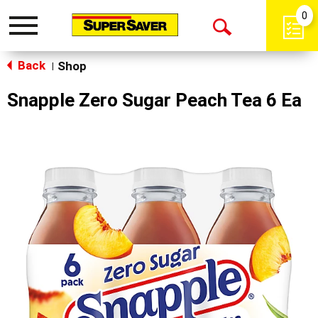
0
Toggle
Open
navigation
Back
Search
Shop
|
Snapple Zero Sugar Peach Tea 6 Ea