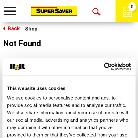
0
Toggle
Open
navigation
Back
Search
Shop
|
Not Found
Sorry!
This store does not carry the product you were
looking for.
This website uses cookies
We use cookies to personalise content and ads, to
provide social media features and to analyse our traffic.
We also share information about your use of our site with
our social media, advertising and analytics partners who
may combine it with other information that you’ve
Never Miss A Deal!
provided to them or that they’ve collected from your use