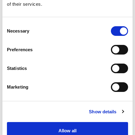
of their services.
Get our latest promotions in your inbox.
Email
Consent
Necessary
Selection
Create
Preferences
About Super Saver
Super Saver Foods
Statistics
Community
Careers
Marketing
Contact Us
In The Aisles
Center Store
Show details
Fresh For Less at Super Saver
Pharmacy
Vaccinations
Allow all