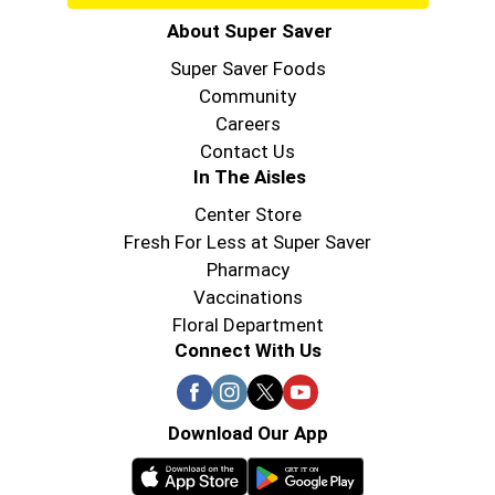
About Super Saver
Super Saver Foods
Community
Careers
Contact Us
In The Aisles
Center Store
Fresh For Less at Super Saver
Pharmacy
Vaccinations
Floral Department
Connect With Us
Download Our App