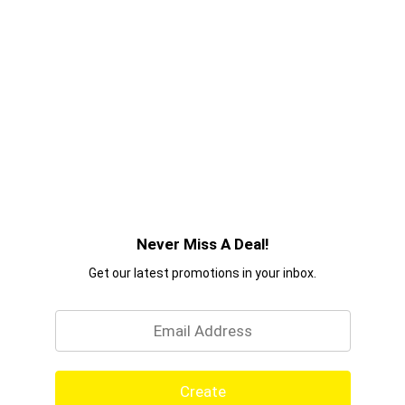
Never Miss A Deal!
Get our latest promotions in your inbox.
Email
Create