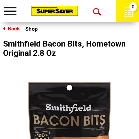
0
Toggle
Open
navigation
Back
Search
Shop
|
Smithfield Bacon Bits, Hometown
Original 2.8 Oz