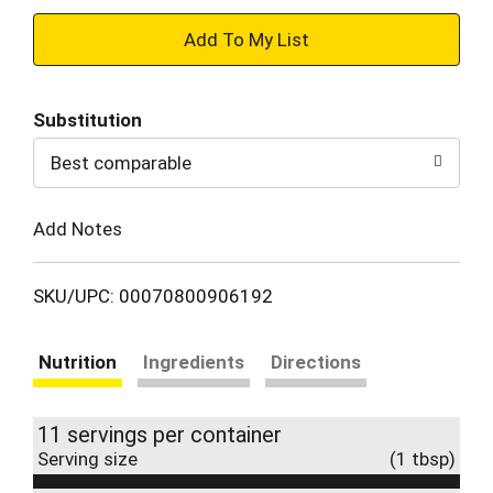
+
Add
Substitution
to
Best comparable
Cart
Add Notes
SKU/UPC: 00070800906192
Nutrition
Ingredients
Directions
11 servings per container
Serving size
(1 tbsp)