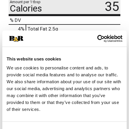
35
Amount per 1 tbsp
Calories
% DV
4
%
Total Fat
2.5g
3
%
Cholesterol
10mg
6
%
Sodium
140mg
0
%
Protein
3g
This website uses cookies
We use cookies to personalise content and ads, to
provide social media features and to analyse our traffic.
We also share information about your use of our site with
our social media, advertising and analytics partners who
may combine it with other information that you’ve
provided to them or that they’ve collected from your use
of their services.