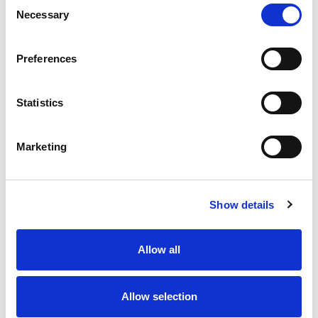
Consent
Necessary
Selection
Preferences
Statistics
Marketing
Show details
Allow all
Allow selection