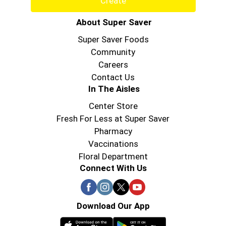
Create
About Super Saver
Super Saver Foods
Community
Careers
Contact Us
In The Aisles
Center Store
Fresh For Less at Super Saver
Pharmacy
Vaccinations
Floral Department
Connect With Us
Download Our App