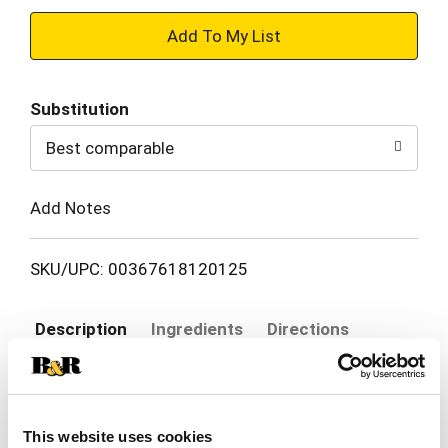
+
Add
Substitution
to
Best comparable
Cart
Add Notes
SKU/UPC: 00367618120125
Description
Ingredients
Directions
Other Information: Retains this carton for
important information. Each tablet contains:
This website uses cookies
calcium 20 mg. Store at 25 degrees C (77