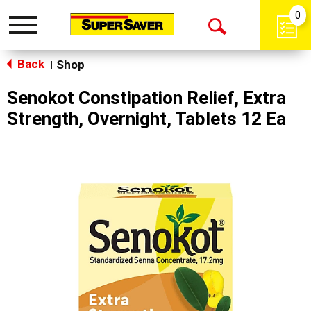
0
Toggle
Open
navigation
Back
Search
Shop
|
Senokot Constipation Relief, Extra
Strength, Overnight, Tablets 12 Ea