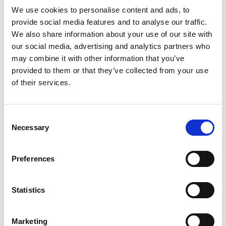
Read more
degrees F); excursions permitted between 15
We use cookies to personalise content and ads, to
degrees - 30 degrees C (59 degrees - 86 degrees
provide social media features and to analyse our traffic.
F).
We also share information about your use of our site with
our social media, advertising and analytics partners who
may combine it with other information that you’ve
provided to them or that they’ve collected from your use
of their services.
Consent
Necessary
Selection
Preferences
Statistics
Marketing