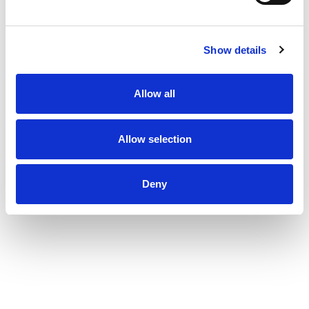
Show details
Allow all
Allow selection
Deny