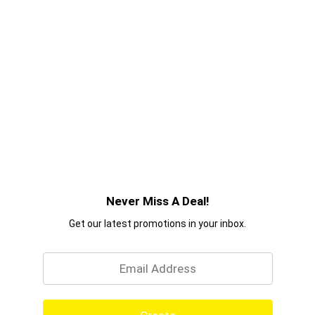
Never Miss A Deal!
Get our latest promotions in your inbox.
Email