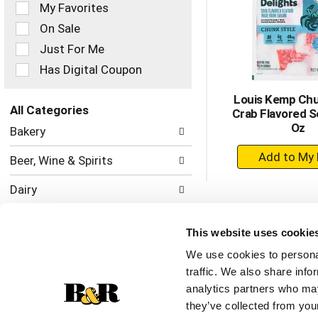
of
My Favorites
the
On Sale
following
checkbox
Just For Me
filters
Has Digital Coupon
will
refresh
Louis Kemp Chu
the
All Categories
Crab Flavored S
page
Selection
Oz
with
Bakery
of
new
+
the
results.
Beer, Wine & Spirits
following
A
department
to
Dairy
categories
Ca
will
Deli
refresh
This website uses cookie
the
Frozen Foods
page
We use cookies to personal
with
traffic. We also share info
Home & Floral
new
analytics partners who may
results.
Meat
they’ve collected from your