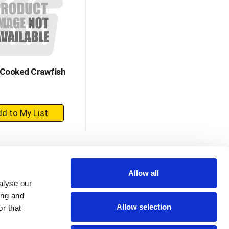
with
with
the
sorted
selected
results
amount
of
results
 Cooked Crawfish
+
Add
to
Cart
Allow all
alyse our
ing and
Allow selection
r that