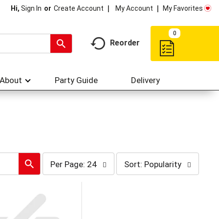
My Account
My Favorites
Hi,
Sign In
Or
Create Account
0
Reorder
About
Party Guide
Delivery
per
sort
Per Page: 24
Sort: Popularity
page
by
selection
selection
will
will
refresh
refresh
the
the
page
page