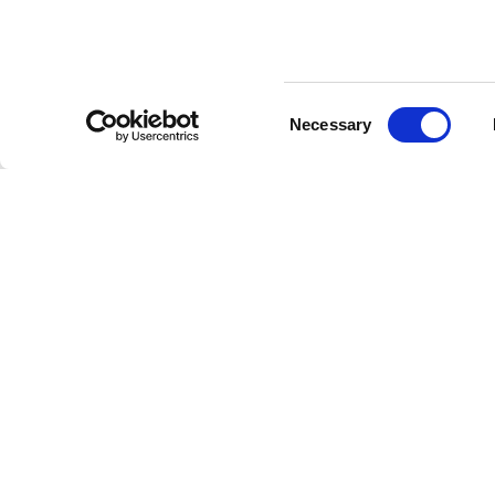
Pantry
Produce
Consent
Seafood
Necessary
Selection
Fresh Fish Fillets & Steaks
Frozen Seafood
Lobster & Crab
Nuggets
Shellfish
Shrimp & Scallops