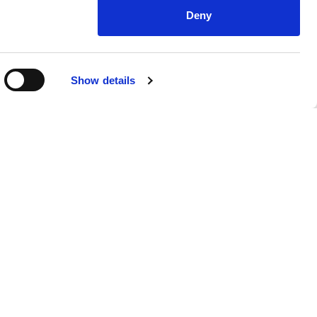
Deny
Show details