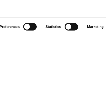
Preferences
Statistics
Marketing