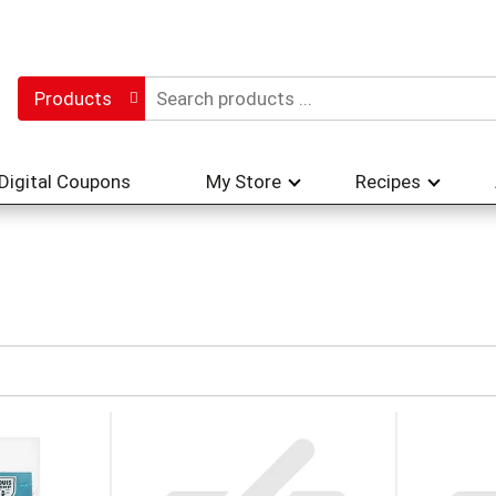
Products
Digital Coupons
My Store
Recipes