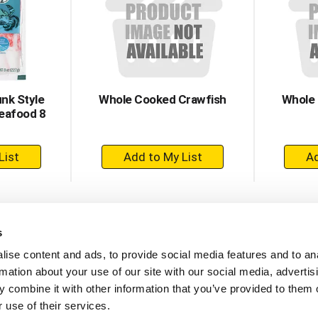
nk Style
Whole Cooked Crawfish
Whole
eafood 8
+
dd
Add
to
rt
Cart
s
ise content and ads, to provide social media features and to an
rmation about your use of our site with our social media, advertis
 combine it with other information that you’ve provided to them o
 use of their services.