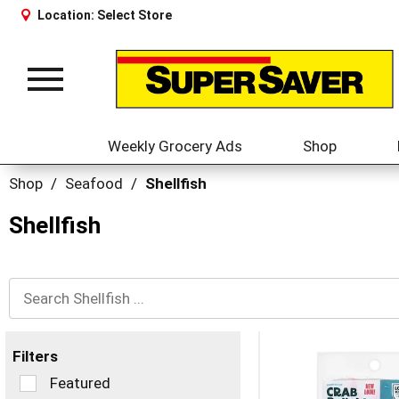
Location:
Select Store
Toggle
navigation
Weekly Grocery Ads
Shop
Shop
/
Seafood
/
Shellfish
Shellfish
Filters
Selection
Featured