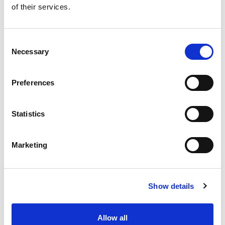
of their services.
Get our latest promotions in your inbox.
Email
Consent
Necessary
Selection
Create
Preferences
About Super Saver
Super Saver Foods
Statistics
Community
Careers
Marketing
Contact Us
In The Aisles
Center Store
Show details
Fresh For Less at Super Saver
Pharmacy
Vaccinations
Allow all