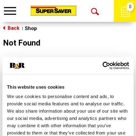
0
Toggle
Open
navigation
Back
Search
Shop
|
Not Found
Sorry!
This store does not carry the product you were
looking for.
This website uses cookies
We use cookies to personalise content and ads, to
provide social media features and to analyse our traffic.
We also share information about your use of our site with
our social media, advertising and analytics partners who
may combine it with other information that you’ve
Never Miss A Deal!
provided to them or that they’ve collected from your use