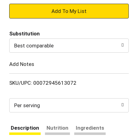
+
Add
Substitution
to
Best comparable
Cart
Add Notes
SKU/UPC: 00072945613072
Per serving
Description
Nutrition
Ingredients