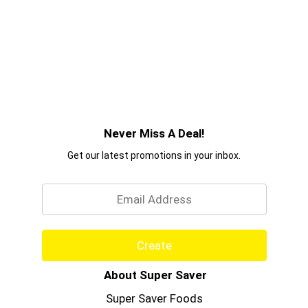
Never Miss A Deal!
Get our latest promotions in your inbox.
Email
Create
About Super Saver
Super Saver Foods