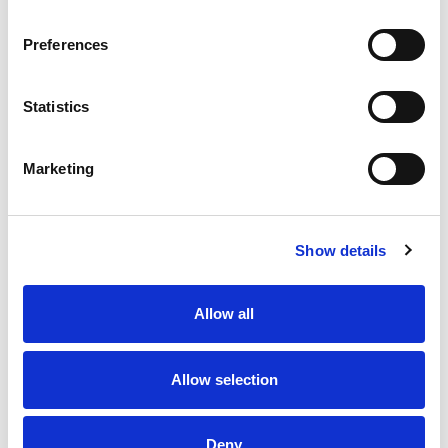
Preferences
Statistics
Marketing
Show details
Allow all
Allow selection
Deny