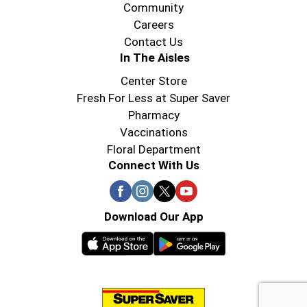
Community
Careers
Contact Us
In The Aisles
Center Store
Fresh For Less at Super Saver
Pharmacy
Vaccinations
Floral Department
Connect With Us
Download Our App