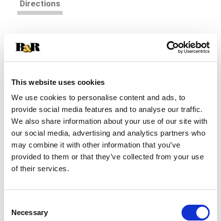
Directions
Sara Lee knows you're looking for a bread that
fits with your lifestyle and also tastes great!
That's why you choose Sara Lee Delightful bread-
Read more
it's 45 calories per slice with all of the delightful
flavor you've come to expect from Sara Lee. And
This website uses cookies
each loaf is baked with no high fructose corn
We use cookies to personalise content and ads, to
syrup, no artificial colors or flavors, and is an
provide social media features and to analyse our traffic.
excellent source of fiber.
We also share information about your use of our site with
our social media, advertising and analytics partners who
may combine it with other information that you’ve
provided to them or that they’ve collected from your use
of their services.
Consent
Necessary
Selection