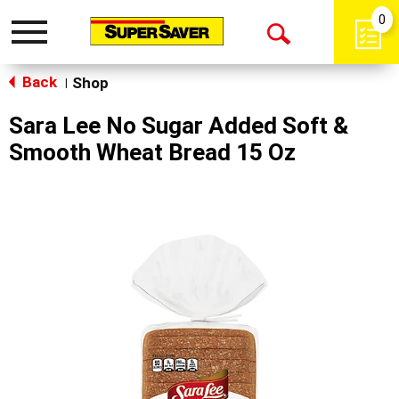
0
Toggle
Open
navigation
Back
Search
Shop
|
Sara Lee No Sugar Added Soft &
Smooth Wheat Bread 15 Oz