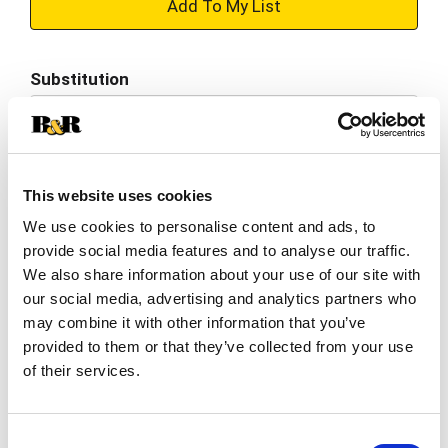
+
Add
Substitution
to
Best comparable
Cart
Add Notes
This website uses cookies
We use cookies to personalise content and ads, to
SKU/UPC: 00070022003709
provide social media features and to analyse our traffic.
We also share information about your use of our site with
Description
Nutrition
Ingredients
our social media, advertising and analytics partners who
may combine it with other information that you’ve
Directions
provided to them or that they’ve collected from your use
of their services.
Warm & serve. Bake n serv. Soft white rolls. 12
minutes or microwave 25 seconds. Rhodes Soft
Consent