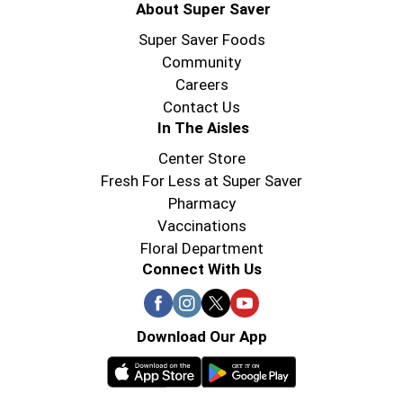
About Super Saver
Super Saver Foods
Community
Careers
Contact Us
In The Aisles
Center Store
Fresh For Less at Super Saver
Pharmacy
Vaccinations
Floral Department
Connect With Us
Download Our App