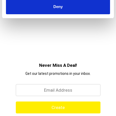
Deny
Never Miss A Deal!
Get our latest promotions in your inbox.
Email
Create