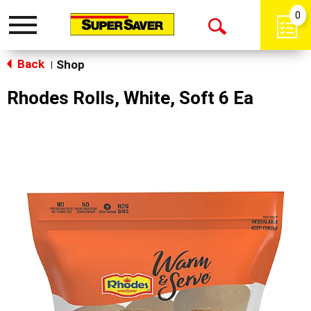
0
Toggle
Open
navigation
Back
Search
Shop
|
Rhodes Rolls, White, Soft 6 Ea