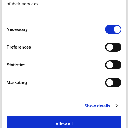
of their services.
Get our latest promotions in your inbox.
Email
Consent
Necessary
Selection
Create
Preferences
About Super Saver
Super Saver Foods
Statistics
Community
Careers
Marketing
Contact Us
In The Aisles
Center Store
Show details
Fresh For Less at Super Saver
Pharmacy
Vaccinations
Allow all