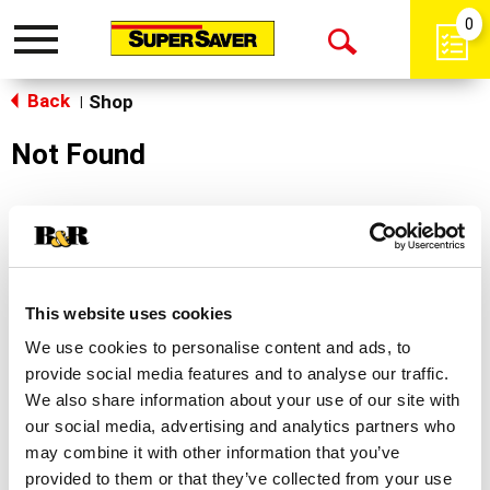
0
Toggle
Open
navigation
Back
Search
Shop
|
Not Found
Sorry!
This store does not carry the product you were
looking for.
This website uses cookies
We use cookies to personalise content and ads, to
provide social media features and to analyse our traffic.
We also share information about your use of our site with
our social media, advertising and analytics partners who
may combine it with other information that you’ve
Never Miss A Deal!
provided to them or that they’ve collected from your use