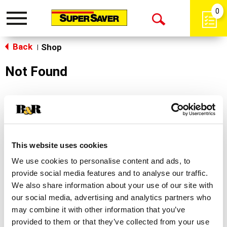
0
Toggle
Open
navigation
Back
Search
Shop
|
Not Found
Sorry!
This store does not carry the product you were
looking for.
This website uses cookies
We use cookies to personalise content and ads, to
provide social media features and to analyse our traffic.
We also share information about your use of our site with
our social media, advertising and analytics partners who
may combine it with other information that you’ve
Never Miss A Deal!
provided to them or that they’ve collected from your use