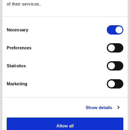
of their services.
Get our latest promotions in your inbox.
Email
Consent
Necessary
Selection
Create
Preferences
About Super Saver
Super Saver Foods
Statistics
Community
Careers
Marketing
Contact Us
In The Aisles
Center Store
Show details
Fresh For Less at Super Saver
Pharmacy
Vaccinations
Allow all