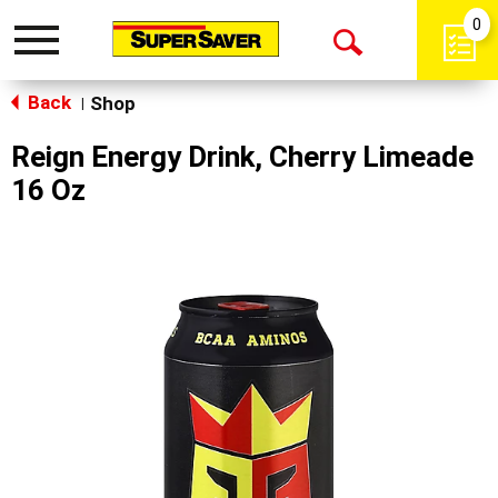
0
Toggle
Open
navigation
Back
Search
Shop
|
Reign Energy Drink, Cherry Limeade
16 Oz