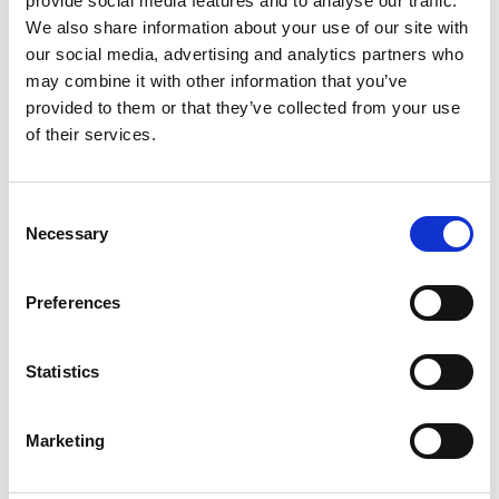
provide social media features and to analyse our traffic.
We also share information about your use of our site with
+
our social media, advertising and analytics partners who
Add
may combine it with other information that you’ve
provided to them or that they’ve collected from your use
Substitution
to
of their services.
Best comparable
Cart
Consent
Add Notes
Necessary
Selection
SKU/UPC: 00815154023405
Preferences
Description
Nutrition
Ingredients
Statistics
Marketing
300 mg natural caffeine. 0 sugar per can. 0
artificial color. 0 artificial flavor. 0 fat per can. B
vitamins: B3, B6, B12. Electrolytes: NA, K, Mg. One