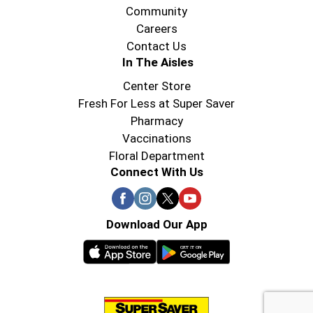
Community
Careers
Contact Us
In The Aisles
Center Store
Fresh For Less at Super Saver
Pharmacy
Vaccinations
Floral Department
Connect With Us
Download Our App