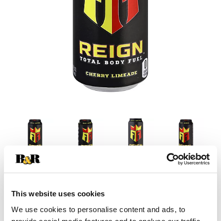
This website uses cookies
We use cookies to personalise content and ads, to