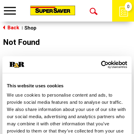
0
Toggle
Open
navigation
Back
Search
Shop
|
Not Found
Sorry!
This store does not carry the product you were
looking for.
This website uses cookies
We use cookies to personalise content and ads, to
provide social media features and to analyse our traffic.
We also share information about your use of our site with
our social media, advertising and analytics partners who
may combine it with other information that you’ve
Never Miss A Deal!
provided to them or that they’ve collected from your use