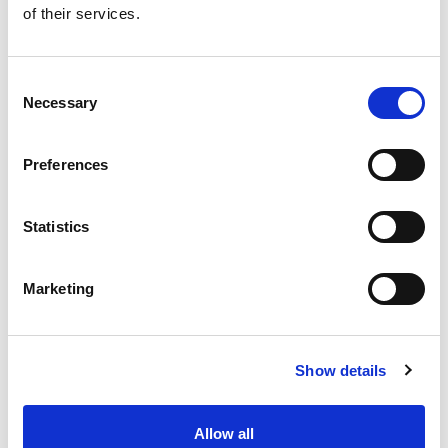
of their services.
Get our latest promotions in your inbox.
Email
Consent
Necessary
Selection
Create
Preferences
About Super Saver
Super Saver Foods
Statistics
Community
Careers
Marketing
Contact Us
In The Aisles
Center Store
Show details
Fresh For Less at Super Saver
Pharmacy
Vaccinations
Allow all